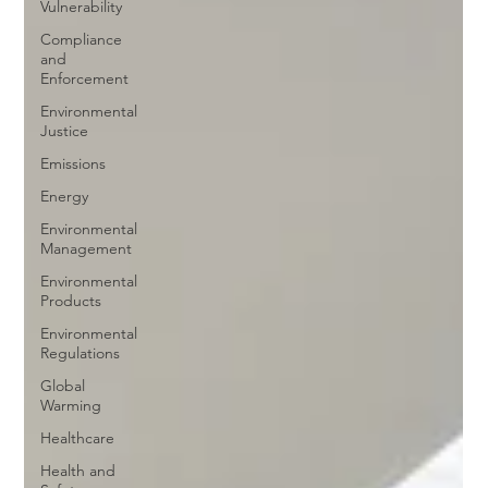
Vulnerability
Compliance
and
Enforcement
Environmental
Justice
Emissions
Energy
Environmental
Management
Environmental
Products
Environmental
Regulations
Global
Warming
Healthcare
Health and