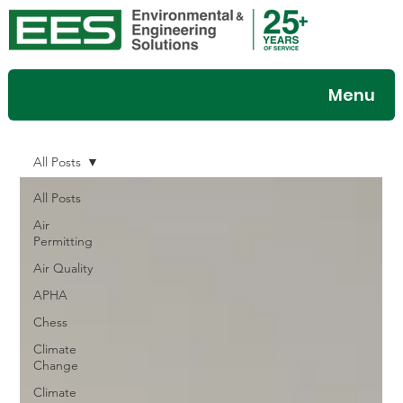
Menu
All Posts
All Posts
Air
Permitting
Air Quality
APHA
Chess
Climate
Change
Climate