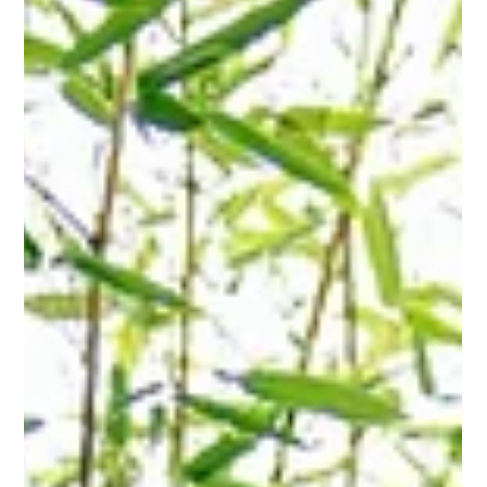
Hannah Fried-Petersen
Mar 23
2 min read
Understanding Product
Compliance Declarations
What Are Product Compliance Declaration Requests? Product
compliance requests are formal declarations asking a
manufacturer to confirm which substances are present in a
product and whether any regulated substances exceed
defined thresholds. For example, a components manufacturer
might be asked to confirm that no Substance of Very High
Concern (SVHCs) exceeds 0.1% by weight in their parts under
the EU's REACH regulation, or an electronics manufacturer
might need to declare tha