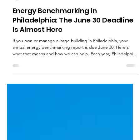
Hannah Fried-Petersen
Jun 24
1 min read
Energy Benchmarking in
Philadelphia: The June 30 Deadline
Is Almost Here
If you own or manage a large building in Philadelphia, your
annual energy benchmarking report is due June 30. Here's
what that means and how we can help. Each year, Philadelphia
requires owners of large buildings to report how much energy
and water their buildings used during the previous calendar
year. This process is called energy benchmarking and is part of
the city's Building Energy Benchmarking Program. It applies to
all commercial and multifamily buildings with 50,000 s