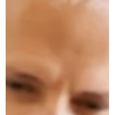
May 1: Changes to AQI instructions
Ozone season in Philadelphia runs May 1 through September
30. During this period, emergency generators and fire pumps
may not be tested, tuned or maintained on Air Quality Action
Days — days when the AQI forecast is Orange or Red (above
100). New This Year: Where to Check the AQI Starting this
ozone season, Philadelphia Air Management Services (AMS) will
only accept AQI data from the Pennsylvania Department of
Environmental Protection (PADEP) for the Southeast PA Region.
Sour