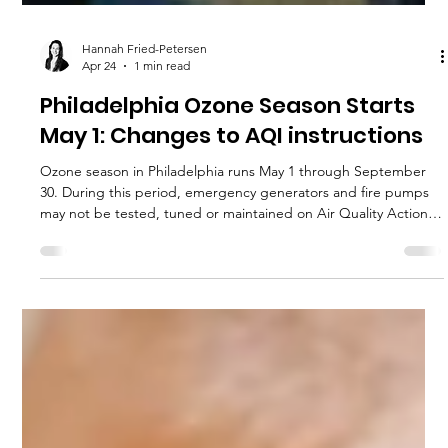
Hannah Fried-Petersen
Apr 24
1 min read
Philadelphia Ozone Season Starts