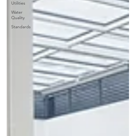
Utilities
Water
Quality
Standards