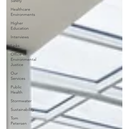
Safety
Healthcare
Environments
Higher
Education
Interviews
Links
Office of
Environmental
Justice
Our
Services
Public
Health
Stormwater
Sustainability
Tom
Petersen