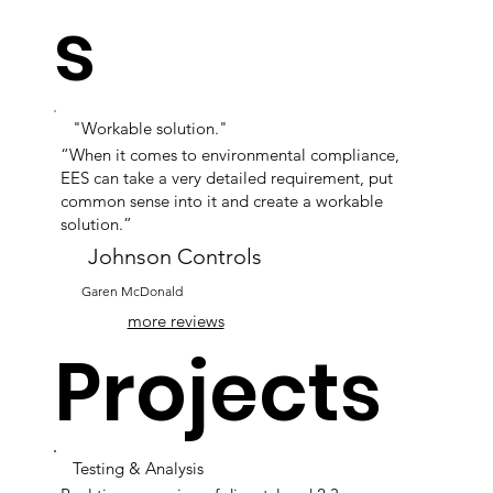
s
"Workable solution."
“When it comes to environmental compliance,
EES can take a very detailed requirement, put
common sense into it and create a workable
solution.”
Johnson Controls
Garen McDonald
more reviews
Projects
Testing & Analysis