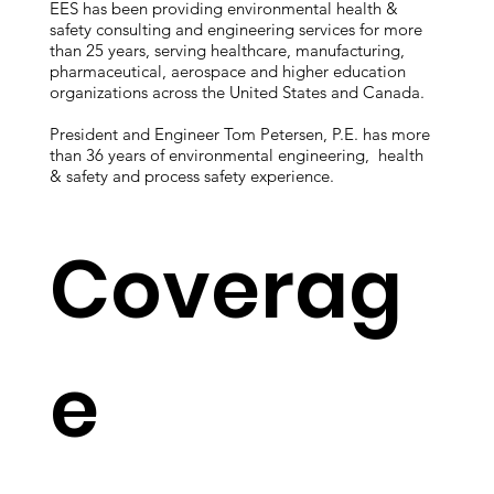
EES has been providing environmental health &
safety consulting and engineering services for more
than 25 years, serving healthcare, manufacturing,
pharmaceutical, aerospace and higher education
organizations across the United States and Canada.
President and Engineer Tom Petersen, P.E. has more
than 36 years of environmental engineering, health
& safety and process safety experience.
Coverag
e