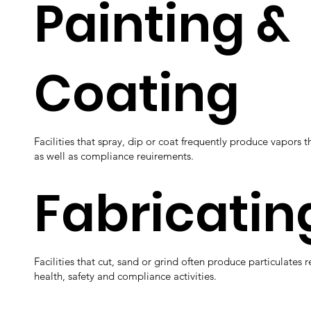
Painting &
Coating
Facilities that spray, dip or coat frequently produce vapors t
as well as compliance reuirements.
Fabricatin
Facilities that cut, sand or grind often produce particulates 
health, safety and compliance activities.