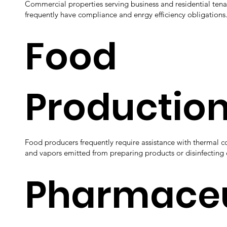
Commercial properties serving business and residential tena
frequently have compliance and enrgy efficiency obligations
Food
Productio
Food producers frequently require assistance with thermal c
and vapors emitted from preparing products or disinfectin
Pharmaceu