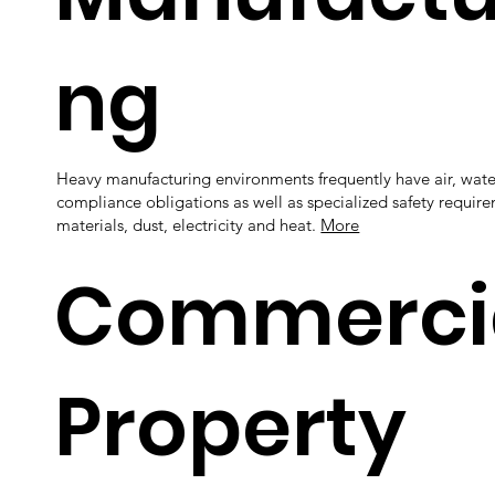
ng
Heavy manufacturing environments frequently have air, wat
compliance obligations as well as specialized safety require
materials, dust, electricity and heat.
More
Commerci
Property