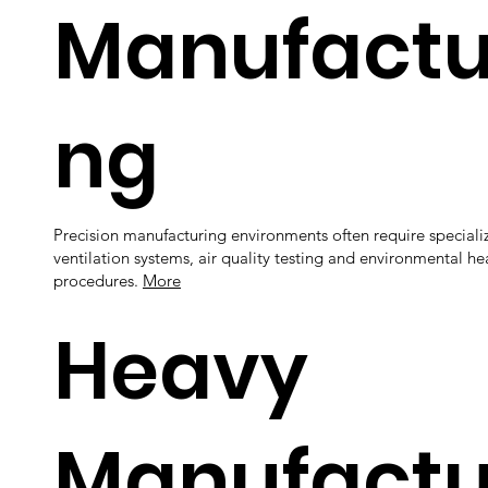
Manufactu
ng
Precision manufacturing environments often require speciali
ventilation systems, air quality testing and environmental hea
procedures.
More
Heavy
Manufactu