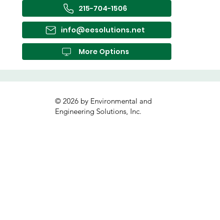
215-704-1506
info@eesolutions.net
More Options
© 2026 by Environmental and
Engineering Solutions, Inc.