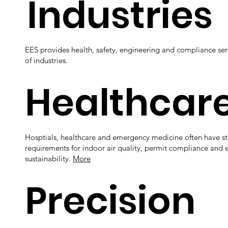
Industries
EES provides health, safety, engineering and compliance serv
of industries.
Healthcar
Hosptials, healthcare and emergency medicine often have str
requirements for indoor air quality, permit compliance and 
sustainability.
More
Precision