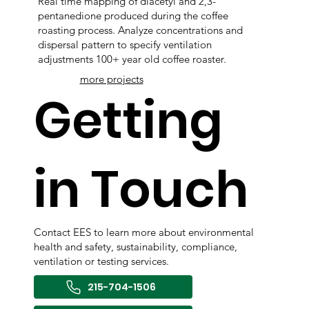
Real time mapping of diacetyl and 2,3-
pentanedione produced during the coffee
roasting process. Analyze concentrations and
dispersal pattern to specify ventilation
adjustments 100+ year old coffee roaster.
more projects
Getting
in Touch
Contact EES to learn more about environmental
health and safety, sustainability, compliance,
ventilation or testing services.
215-704-1506