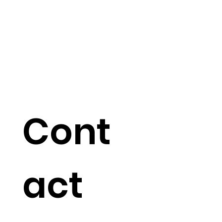
Cont
act