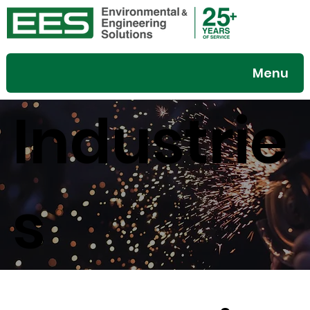
Menu
Industrie
s