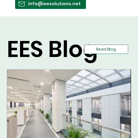
info@eesolutions.net
EES Blog
Read Blog