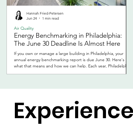
Hannah Fried-Petersen
Jun 24
1 min read
Air Quality
Energy Benchmarking in Philadelphia:
The June 30 Deadline Is Almost Here
If you own or manage a large building in Philadelphia, your
annual energy benchmarking report is due June 30. Here's
what that means and how we can help. Each year, Philadelphia
requires owners of large buildings to report how much energy
and water their buildings used during the previous calendar
year. This process is called energy benchmarking and is part of
the city's Building Energy Benchmarking Program. It applies to
all commercial and multifamily buildings with 50,000 s
Experienc