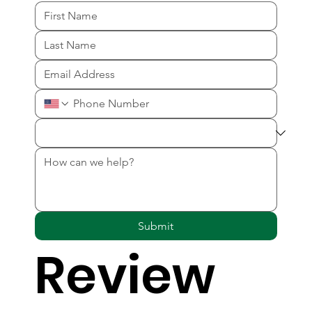
Submit
Review