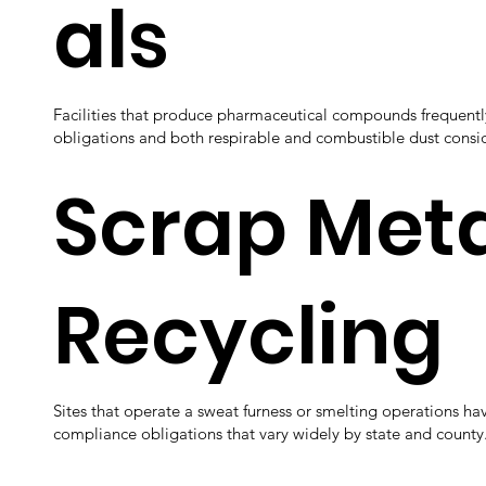
als
Facilities that produce pharmaceutical compounds frequentl
obligations and both respirable and combustible dust consi
Scrap Meta
Recycling
Sites that operate a sweat furness or smelting operations hav
compliance obligations that vary widely by state and county