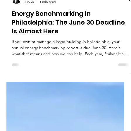
Hannah Fried-Petersen
Jun 24
1 min read
Energy Benchmarking in
Philadelphia: The June 30 Deadline
Is Almost Here
If you own or manage a large building in Philadelphia, your
annual energy benchmarking report is due June 30. Here's
what that means and how we can help. Each year, Philadelphia
requires owners of large buildings to report how much energy
and water their buildings used during the previous calendar
year. This process is called energy benchmarking and is part of
the city's Building Energy Benchmarking Program. It applies to
all commercial and multifamily buildings with 50,000 s