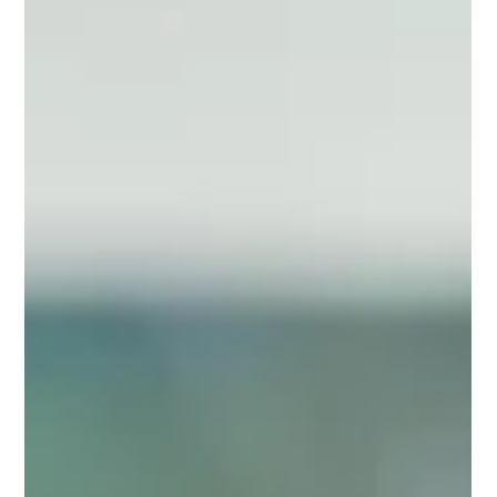
Tom Petersen
Jun 14, 2024
2 min read
Important Dates for Air Permits in
Pennsylvania
NOTE: These important dates apply to facilities that operate
generators, boilers, fire pumps and other common combustion
sources. EES...