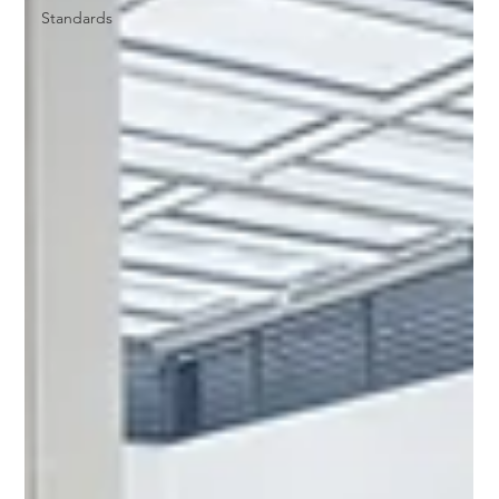
Standards