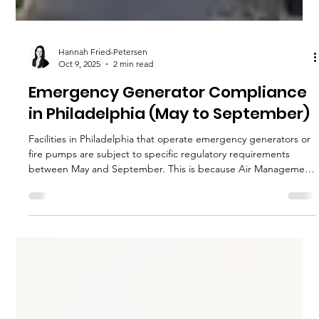
Hannah Fried-Petersen
Oct 9, 2025
2 min read
Emergency Generator Compliance
in Philadelphia (May to September)