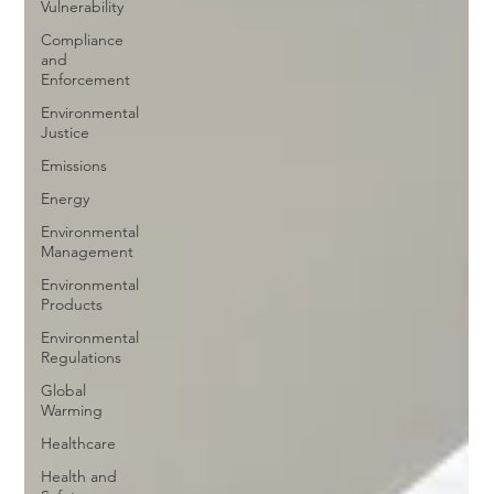
Vulnerability
Compliance
and
Enforcement
Environmental
Justice
Emissions
Energy
Environmental
Management
Environmental
Products
Environmental
Regulations
Global
Warming
Healthcare
Health and