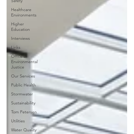
Safety
Healthcare
Environments
Higher
Education
Interviews
Links
Office of
Environmental
Justice
Our Services
Public Health
Stormwater
Sustainability
Tom Petersen
Utilities
Water Quality