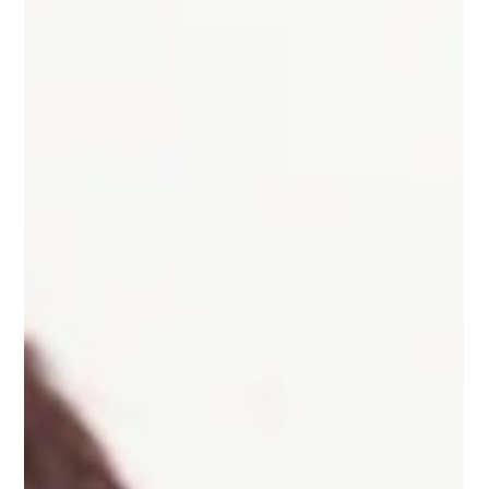
Facilities in Philadelphia that operate emergency generators or
fire pumps are subject to specific regulatory requirements
between May and September. This is because Air Management
Services (AMS) has guidelines to help reduce pollutants during
the summer months when hot and sunny conditions cause
emissions to form ground-level ozone that makes outdoor air
unhealthy to breathe. These summer months are sometimes
called “Ozone Season”. To reduce these impacts and help
protect o