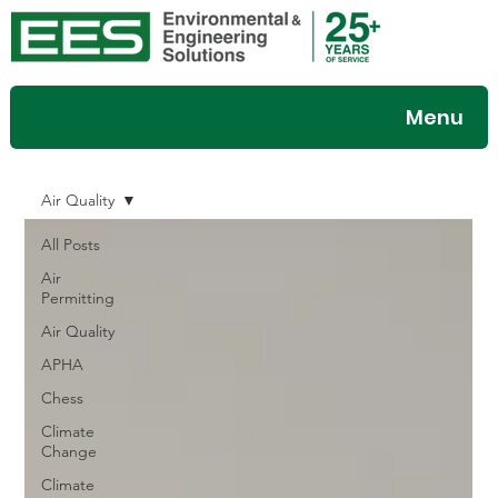
Menu
Air Quality
All Posts
Air
Permitting
Air Quality
APHA
Chess
Climate
Change
Climate