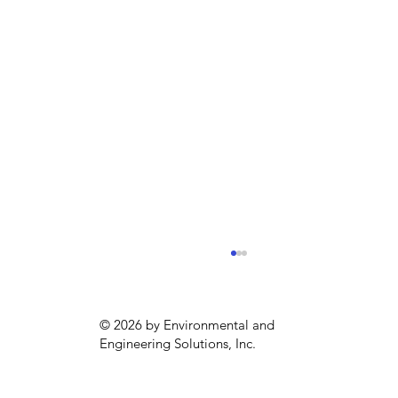
© 2026 by Environmental and
Engineering Solutions, Inc.
Sustainability season