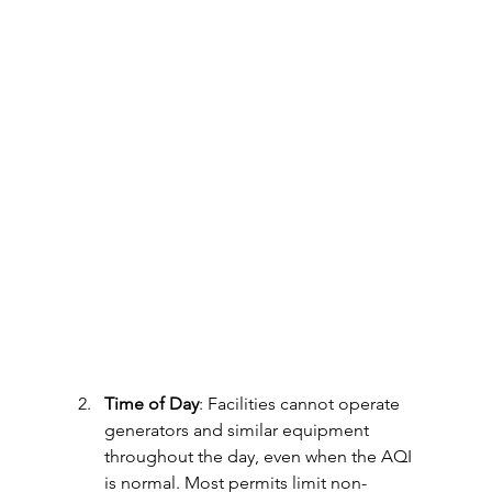
Time of Day
: Facilities cannot operate 
generators and similar equipment 
throughout the day, even when the AQI 
is normal. Most permits limit non-