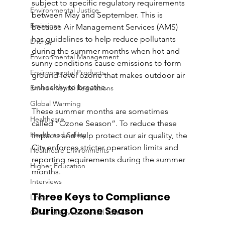
subject to specific regulatory requirements 
Environmental Justice
between May and September. This is 
Emissions
because Air Management Services (AMS) 
has guidelines to help reduce pollutants 
Energy
during the summer months when hot and 
Environmental Management
sunny conditions cause emissions to form 
Environmental Products
ground-level ozone that makes outdoor air 
unhealthy to breathe. 
Environmental Regulations
Global Warming
These summer months are sometimes 
Healthcare
called “Ozone Season”. To reduce these 
Health and Safety
impacts and help protect our air quality, the 
City enforces stricter operation limits and 
Healthcare Environments
reporting requirements during the summer 
Higher Education
months.
Interviews
Three Keys to Compliance 
Links
During Ozone Season 
Office of Environmental Justice