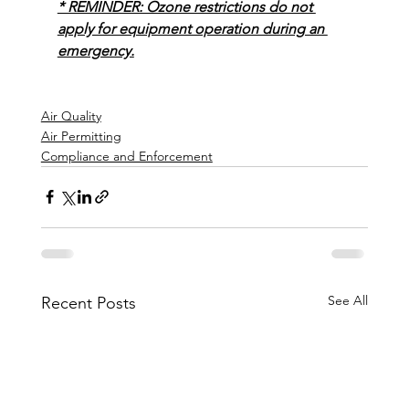
* REMINDER: Ozone restrictions do not 
apply for equipment operation during an 
emergency.
Air Quality
Air Permitting
Compliance and Enforcement
See All
Recent Posts