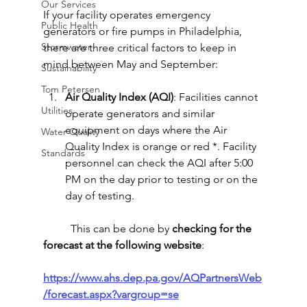
Our Services
If your facility operates emergency 
Public Health
generators or fire pumps in Philadelphia, 
Stormwater
there are three critical factors to keep in 
mind between May and September:
Sustainability
Tom Petersen
Air Quality Index (AQI)
: Facilities cannot 
Utilities
operate generators and similar 
equipment on days where the Air 
Water Quality
Quality Index is orange or red *. Facility 
Standards
personnel can 
check the AQI after 5:00 
PM on the day prior to testing or on the 
day of testing
.
	This can be done by 
checking for the 
forecast at the following website
:
https://www.ahs.dep.pa.gov/AQPartnersWeb
/forecast.aspx?vargroup=se