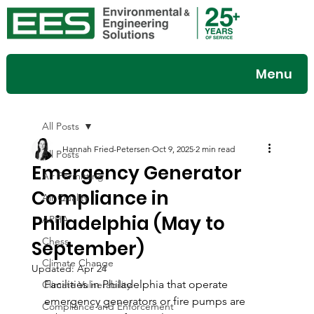
Menu
All Posts
Hannah Fried-Petersen
Oct 9, 2025
2 min read
All Posts
Emergency Generator
Air Permitting
Compliance in
Air Quality
Philadelphia (May to
APHA
Chess
September)
Climate Change
Updated:
Apr 24
Facilities in Philadelphia that operate 
Climate Vulnerability
emergency generators or fire pumps are 
Compliance and Enforcement