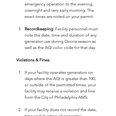
emergency operation to the evening, 
overnight and very early morning. The 
exact times are noted on your permit.
Recordkeeping
: Facility personnel must 
note the date, time and duration of any 
generator use during Ozone season as 
well as the AQI color code for that day.
Violations & Fines:
If your facility operates generators on 
days where the AQI is greater than 100, 
or outside of the permitted times, your 
facility may receive a violation and fine 
from the City of Philadelphia AMS.
If your facility does not record the date, 
time and duration of generator 