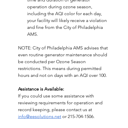
operation during ozone season, 
including the AQI color for each day, 
your facility will likely receive a violation 
and fine from the City of Philadelphia 
AMS.
NOTE: City of Philadelphia AMS advises that 
even routine generator maintenance should 
be conducted per Ozone Season 
restrictions. This means during permitted 
hours and not on days with an AQI over 100.
Assistance is Available:
If you could use some assistance with 
reviewing requirements for operation and 
record keeping, please contact us at 
info@eesolutions.net
 or 215-704-1506. 