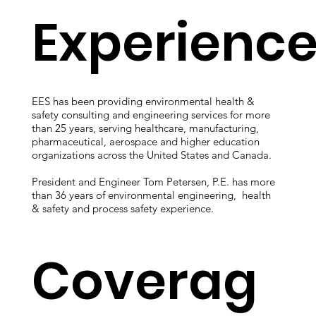
all commercial and multifamily buildings with 50,000 s
Experienc
EES has been providing environmental health &
safety consulting and engineering services for more
than 25 years, serving healthcare, manufacturing,
pharmaceutical, aerospace and higher education
organizations across the United States and Canada.
President and Engineer Tom Petersen, P.E. has more
than 36 years of environmental engineering, health
& safety and process safety experience.
Coverag