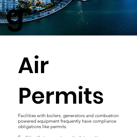
g
Air
Permits
Facilities with boilers, generators and combustion
powered equipment frequently have compliance
obligations like permits.