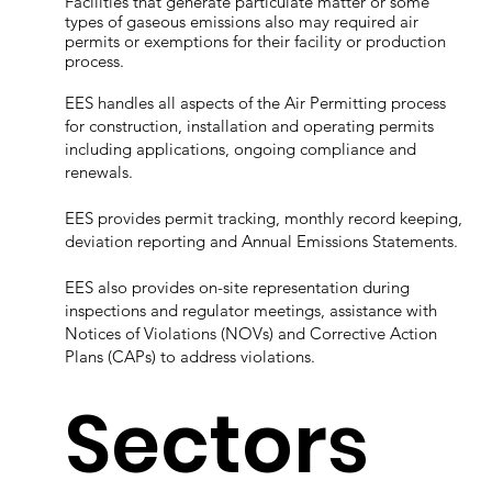
Facilities that generate particulate matter or some
types of gaseous emissions also may required air
permits or exemptions for their facility or production
process.
EES handles all aspects of the Air Permitting process
for construction, installation and operating permits
including applications, ongoing compliance and
renewals.
EES provides permit tracking, monthly record keeping,
deviation reporting and Annual Emissions Statements.
EES also provides on-site representation during
inspections and regulator meetings, assistance with
Notices of Violations (NOVs) and Corrective Action
Plans (CAPs) to address violations.
Sectors