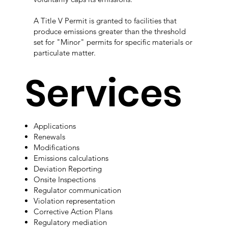
A Title V Permit is granted to facilities that
produce emissions greater than the threshold
set for "Minor" permits for specific materials or
particulate matter.​​
Services
Applications
Renewals
Modifications
Emissions calculations
Deviation Reporting
Onsite Inspections
Regulator communication
Violation representation
Corrective Action Plans
Regulatory mediation