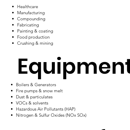
Healthcare
Manufacturing
Compounding
Fabricating
Painting & coating
Food production
Crushing & mining
Equipmen
​Boilers & Generators
Fire pumps & snow melt
Dust & particulates
VOCs & solvents
Hazardous Air Pollutants (HAP)
Nitrogen & Sulfur Oxides (NOx SOx)