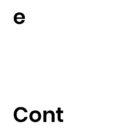
e
Cont