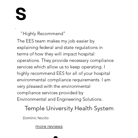
s
"Highly Recommend"
The EES team makes my job easier by
explaining federal and state regulations in
terms of how they will impact hospital
operations. They provide necessary compliance
services which allow us to keep operating. I
highly recommend EES for all of your hospital
environmental compliance requirements. I am
very pleased with the environmental
compliance services provided by
Environmental and Engineering Solutions.
Temple University Health System
Dominic Nocito
more reviews