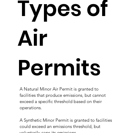
Types of
Air
Permits
A Natural Minor Air Permit is granted to
facilities that produce emissions, but cannot
exceed a specific threshold based on their
operations.
A Synthetic Minor Permit is granted to facilities
could exceed an emissions threshold, but
voluntarily caps its emissions.