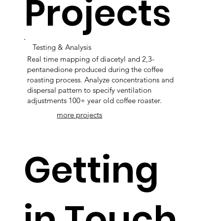
Projects
Testing & Analysis
Real time mapping of diacetyl and 2,3-
pentanedione produced during the coffee
roasting process. Analyze concentrations and
dispersal pattern to specify ventilation
adjustments 100+ year old coffee roaster.
more projects
Getting
in Touch