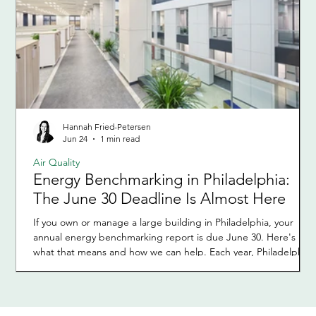
Hannah Fried-Petersen
Jun 24
1 min read
Air Quality
Energy Benchmarking in Philadelphia:
The June 30 Deadline Is Almost Here
If you own or manage a large building in Philadelphia, your
annual energy benchmarking report is due June 30. Here's
what that means and how we can help. Each year, Philadelphia
requires owners of large buildings to report how much energy
and water their buildings used during the previous calendar
year. This process is called energy benchmarking and is part of
the city's Building Energy Benchmarking Program. It applies to