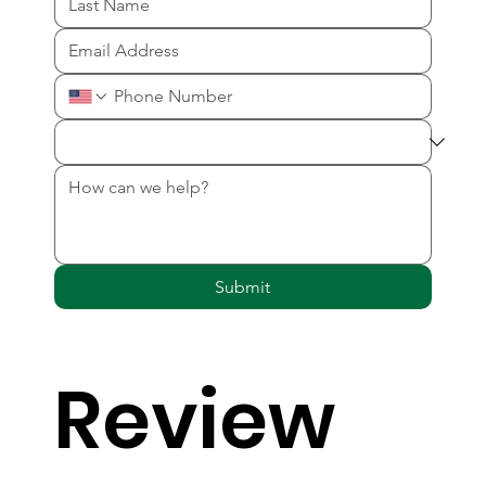
Submit
Review