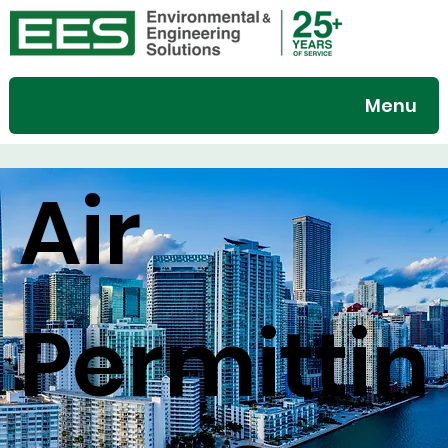
Menu
Air
Permittin