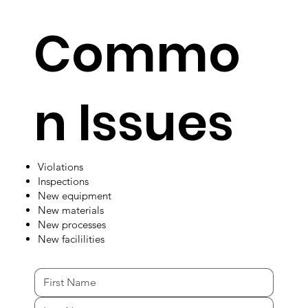
Commo
n Issues
Violations
Inspections
New equipment
New materials
New processes
New facililities