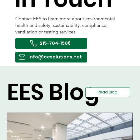
Contact EES to learn more about environmental
health and safety, sustainability, compliance,
ventilation or testing services.
215-704-1506
info@eesolutions.net
EES Blog
Read Blog