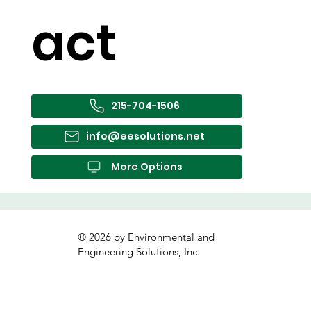
act
215-704-1506
info@eesolutions.net
More Options
© 2026 by Environmental and
Engineering Solutions, Inc.