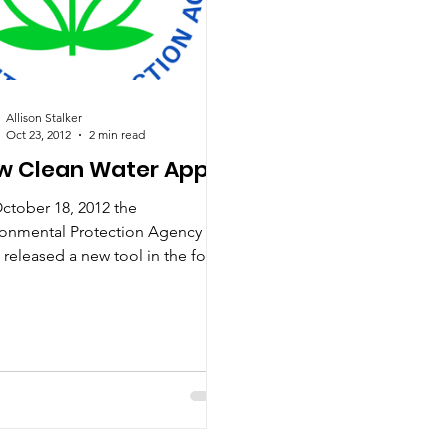
Allison Stalker
Oct 23, 2012
2 min read
w Clean Water App
ctober 18, 2012 the
ronmental Protection Agency
 released a new tool in the form
n app and website to “help
e find...