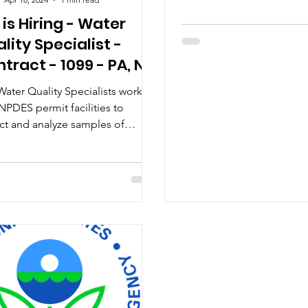
be awarded a total of $2.1 
 is Hiring - Water
lity Specialist -
tract - 1099 - PA, NJ,
ater Quality Specialists work
NPDES permit facilities to
ect and analyze samples of
mwater runoff to ensure
atory...