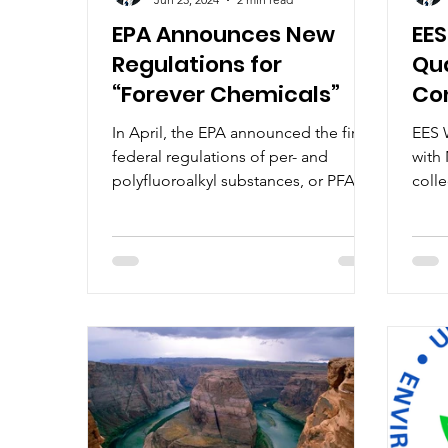
EPA Announces New
EES
Regulations for
Qua
“Forever Chemicals”
Con
DE
In April, the EPA announced the first
EES W
federal regulations of per- and
with 
polyfluoroalkyl substances, or PFAS,
coll
in drinking water. PFAS are a...
stor
regul