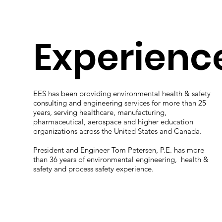
Experienc
EES has been providing environmental health & safety
consulting and engineering services for more than 25
years, serving healthcare, manufacturing,
pharmaceutical, aerospace and higher education
organizations across the United States and Canada.
President and Engineer Tom Petersen, P.E. has more
than 36 years of environmental engineering, health &
safety and process safety experience.