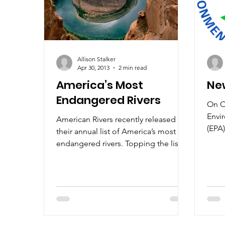
Allison Stalker
Apr 30, 2013
2 min read
America’s Most
Ne
Endangered Rivers
On O
Envi
American Rivers recently released
(EPA)
their annual list of America’s most
of a
endangered rivers. Topping the list is
peopl
the Colorado River,...