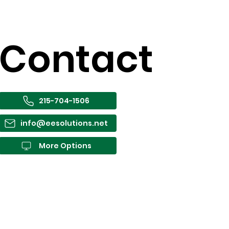
Contact
215-704-1506
info@eesolutions.net
More Options