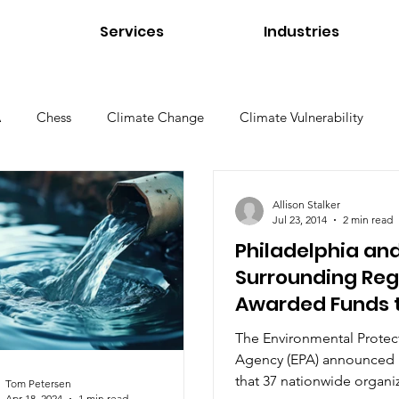
Services
Industries
A
Chess
Climate Change
Climate Vulnerability
Environmental Management
Environmental Products
Allison Stalker
Jul 23, 2014
2 min read
Philadelphia an
e Environments
Higher Education
Interviews
Links
Surrounding Reg
Awarded Funds 
Revitalize Urba
Tom Petersen
Utilities
Water Quality
Standard
The Environmental Protec
Agency (EPA) announced 
that 37 nationwide organiz
Tom Petersen
Apr 18, 2024
1 min read