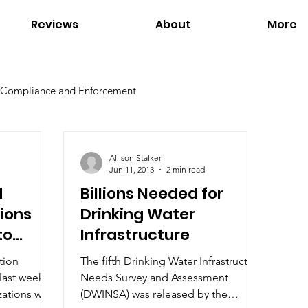
Reviews
About
More
Compliance and Enforcement
Environmental Regulations
Global Warming
Allison Stalker
Jun 11, 2013
2 min read
d
Billions Needed for
Office of Environmental Justice
Our Services
ions
Drinking Water
to
Infrastructure
n Waters
s
tion
The fifth Drinking Water Infrastructure
last week
Needs Survey and Assessment
ations will
(DWINSA) was released by the