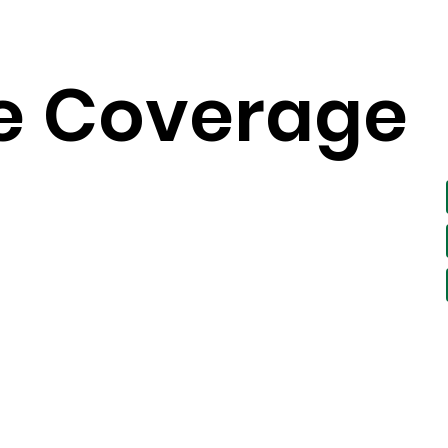
e
Coverage