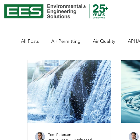
All Posts
Air Permitting
Air Quality
APH
Environmental Justice
Emissions
Energy
Healthcare
Health and Safety
Healthcar
Public Health
Stormwater
Sustainability
Tom Petersen
Jun 25, 2024
2 min read