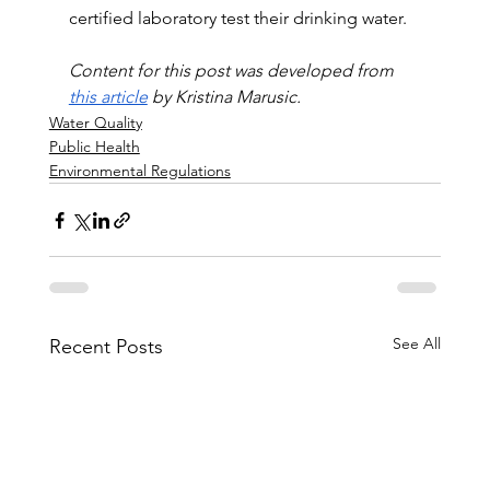
certified laboratory test their drinking water.
Content for this post was developed from 
this article
 by Kristina Marusic.
Water Quality
Public Health
Environmental Regulations
See All
Recent Posts