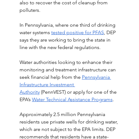
also to recover the cost of cleanup from 
polluters.
In Pennsylvania, where one third of drinking 
water systems 
tested positive for PFAS
, DEP 
says they are working to bring the state in 
line with the new federal regulations. 
Water authorities looking to enhance their 
monitoring and treatment infrastructure can 
seek financial help from the 
Pennsylvania 
Infrastructure Investment 
Authority
 (PennVEST) or apply for one of the 
EPA’s 
Water Technical Assistance Programs
.
Approximately 2.5 million Pennsylvania 
residents use private wells for drinking water, 
which are not subject to the EPA limits. DEP 
recommends that residents have a state-