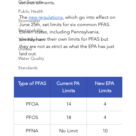
Our Services
serious ailments.
Public Health
The 
new regulations
, which go into effect on 
Stormwater
June 25th, set limits for six common PFAS. 
Sustainability
Eleven states, including Pennsylvania, 
already have their own limits for PFAS but 
Tom Petersen
they are not as strict as what the EPA has just 
Utilities
laid out.
Water Quality
Standards
Type of PFAS
Current PA 
New EPA 
Limits
Limits
PFOA
14
4
PFOS
18
4
PFNA
No Limit
10