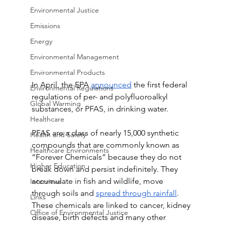
Environmental Justice
Emissions
Energy
Environmental Management
Environmental Products
In April, the EPA 
announced
 the first federal 
Environmental Regulations
regulations of per- and polyfluoroalkyl 
Global Warming
substances, or PFAS, in drinking water.
Healthcare
PFAS are a class of nearly 15,000 synthetic 
Health and Safety
compounds that are commonly known as 
Healthcare Environments
“Forever Chemicals” because they do not 
Higher Education
break down and persist indefinitely. They 
accumulate in fish and wildlife, move 
Interviews
through soils and 
spread through rainfall
. 
Links
These chemicals are linked to cancer, kidney 
Office of Environmental Justice
disease, birth defects and many other 