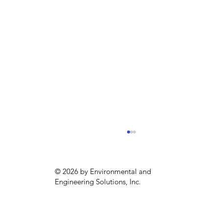
© 2026 by Environmental and
Engineering Solutions, Inc.
New Clean Water App