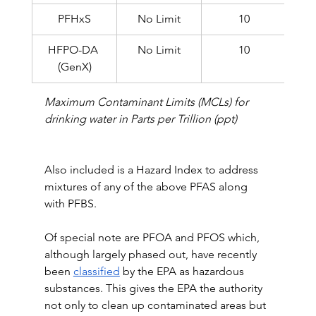
PFHxS
No Limit
10
HFPO-DA 
No Limit
10
(GenX)
Maximum Contaminant Limits (MCLs) for 
drinking water in Parts per Trillion (ppt)
Also included is a Hazard Index to address 
mixtures of any of the above PFAS along 
with PFBS.
Of special note are PFOA and PFOS which, 
although largely phased out, have recently 
been 
classified
 by the EPA as hazardous 
substances. This gives the EPA the authority 
not only to clean up contaminated areas but 