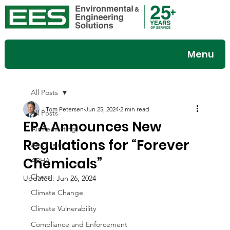
Menu
All Posts
Tom Petersen
Jun 25, 2024
2 min read
All Posts
EPA Announces New
Air Permitting
Regulations for “Forever
Air Quality
Chemicals”
APHA
Chess
Updated:
Jun 26, 2024
Climate Change
Climate Vulnerability
Compliance and Enforcement