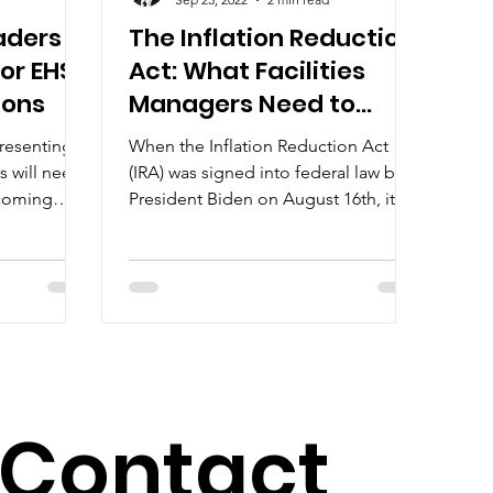
aders
The Inflation Reduction
or EHS-
Act: What Facilities
ions
Managers Need to
Know
presenting
When the Inflation Reduction Act
rs will need
(IRA) was signed into federal law by
 coming
President Biden on August 16th, it
on...
became one of the most impactful...
Contact