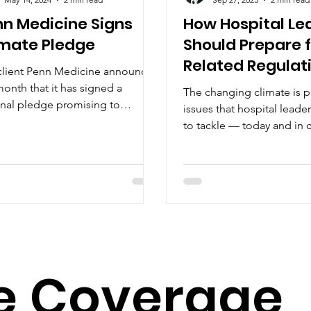
nn Medicine Signs
How Hospital Le
imate Pledge
Should Prepare f
Related Regulat
client Penn Medicine announced
month that it has signed a
The changing climate is 
onal pledge promising to
issues that hospital leade
ificantly cut and, eventually,...
to tackle — today and in
years. Community educati
e
Coverage