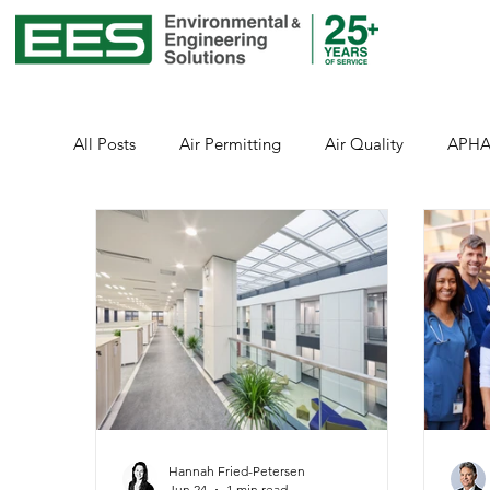
All Posts
Air Permitting
Air Quality
APH
Environmental Justice
Emissions
Energy
Healthcare
Health and Safety
Healthcar
Public Health
Stormwater
Sustainability
Hannah Fried-Petersen
Jun 24
1 min read