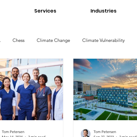
Services
Industries
A
Chess
Climate Change
Climate Vulnerability
Environmental Management
Environmental Products
e Environments
Higher Education
Interviews
Links
Tom Petersen
Utilities
Water Quality
Standard
Tom Petersen
Tom Petersen
May 14, 2024
2 min read
Sep 27, 2023
2 min read