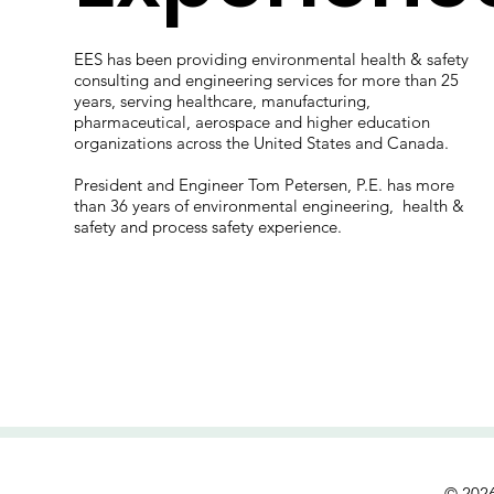
s
EES has been providing environmental health & safety
consulting and engineering services for more than 25
years, serving healthcare, manufacturing,
pharmaceutical, aerospace and higher education
organizations across the United States and Canada.
President and Engineer Tom Petersen, P.E. has more
than 36 years of environmental engineering, health &
safety and process safety experience.
© 2026