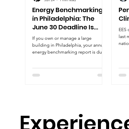
Energy Benchmarking
Pe
in Philadelphia: The
Cl
June 30 Deadline Is
EES 
Almost Here
last 
If you own or manage a large
nati
building in Philadelphia, your annual
“sign
energy benchmarking report is due
June 30. Here's what that means and
how we can help. Each year,
Philadelphia requires owners of large
buildings to report how much energy
and water their buildings used during
the previous calendar year. This
process is called energy
benchmarking and is part of the city's
Experienc
Building Energy Benchmarking
Program. It applies to all commercial
and multifamily buildings with 50,000