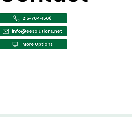
215-704-1506
info@eesolutions.net
More Options