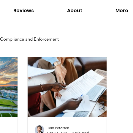
Reviews
About
More
Compliance and Enforcement
Environmental Regulations
Global Warming
Office of Environmental Justice
Our Services
s
Tom Petersen
Sep 23, 2022
2 min read