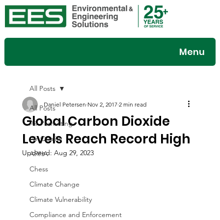
Menu
All Posts
Daniel Petersen
Nov 2, 2017
2 min read
All Posts
Global Carbon Dioxide
Air Permitting
Levels Reach Record High
Air Quality
Updated:
Aug 29, 2023
APHA
Chess
Climate Change
Climate Vulnerability
Compliance and Enforcement