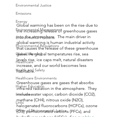
Environmental Justice
Emissions
Energy
Global warming has been on the rise due to 
Environmental Management
the increasing release of greenhouse gases 
into the atmosphere.  The main driver in 
Environmental Products
global warming is human industrial activity 
Environmental Regulations
that causes the release of these greenhouse 
Global Warming
gases. As global temperatures rise, sea 
levels rise, ice caps melt, natural disasters 
Healthcare
increase, and our world becomes less 
Health and Safety
habitable.
Healthcare Environments
Greenhouse gases are gases that absorbs 
Higher Education
infra-red radiation in the atmosphere.  They 
include water vapor, carbon dioxide (CO2), 
Interviews
methane (CH4), nitrous oxide (N2O), 
Links
halogenated fluorocarbons (HCFCs), ozone 
Office of Environmental Justice
(O3), perfluorinated carbons (PFCs), and 