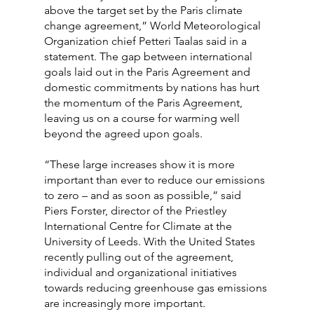
above the target set by the Paris climate 
change agreement,” World Meteorological 
Organization chief Petteri Taalas said in a 
statement. The gap between international 
goals laid out in the Paris Agreement and 
domestic commitments by nations has hurt 
the momentum of the Paris Agreement, 
leaving us on a course for warming well 
beyond the agreed upon goals.
“These large increases show it is more 
important than ever to reduce our emissions 
to zero – and as soon as possible,” said 
Piers Forster, director of the Priestley 
International Centre for Climate at the 
University of Leeds. With the United States 
recently pulling out of the agreement, 
individual and organizational initiatives 
towards reducing greenhouse gas emissions 
are increasingly more important.