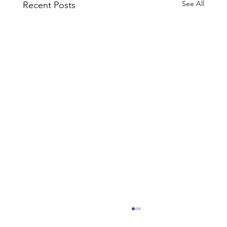
See All
Recent Posts