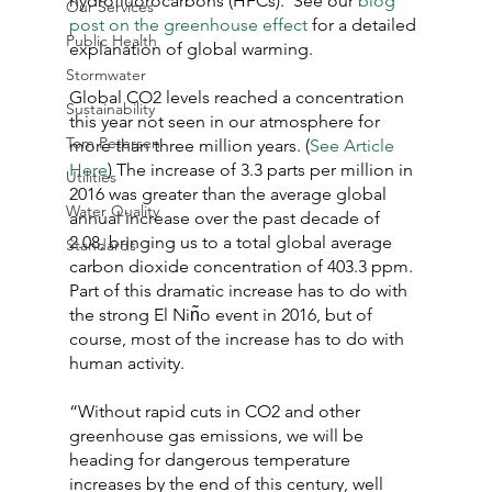
hydrofluorocarbons (HFCs).  See our 
blog 
Our Services
post on the greenhouse effect
 for a detailed 
Public Health
explanation of global warming.
Stormwater
Global CO2 levels reached a concentration 
Sustainability
this year not seen in our atmosphere for 
Tom Petersen
more than three million years. (
See Article 
Here
) The increase of 3.3 parts per million in 
Utilities
2016 was greater than the average global 
Water Quality
annual increase over the past decade of 
2.08, bringing us to a total global average 
Standards
carbon dioxide concentration of 403.3 ppm. 
Part of this dramatic increase has to do with 
the strong El Nin͂o event in 2016, but of 
course, most of the increase has to do with 
human activity.
“Without rapid cuts in CO2 and other 
greenhouse gas emissions, we will be 
heading for dangerous temperature 
increases by the end of this century, well 