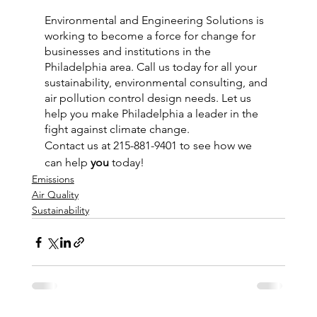
Environmental and Engineering Solutions is 
working to become a force for change for 
businesses and institutions in the 
Philadelphia area. Call us today for all your 
sustainability, environmental consulting, and 
air pollution control design needs. Let us 
help you make Philadelphia a leader in the 
fight against climate change.
Contact us at 215-881-9401 to see how we 
can help 
you
 today!
Emissions
Air Quality
Sustainability