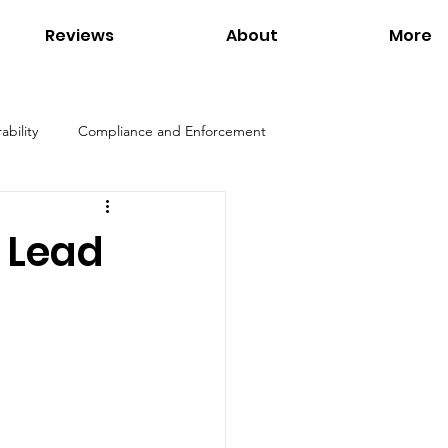
Reviews
About
More
ability
Compliance and Enforcement
Products
Environmental Regulations
 Lead
ation
Interviews
Links
Tom Petersen
Utilities