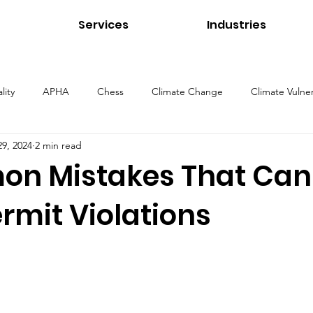
Services
Industries
lity
APHA
Chess
Climate Change
Climate Vulner
29, 2024
2 min read
ns
Energy
Environmental Management
Environmental 
n Mistakes That Can
ermit Violations
Health and Safety
Healthcare Environments
Higher Educ
Our Services
Public Health
Stormwater
Sustainability