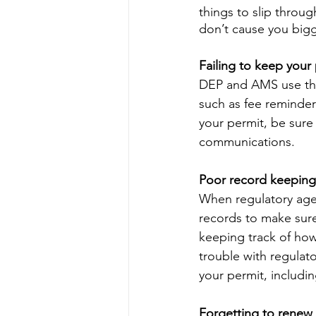
things to slip throu
don’t cause you big
Failing to keep your
DEP and AMS use the 
such as fee reminder
your permit, be sure 
communications.
Poor record keeping
When regulatory agenc
records to make sure 
keeping track of how
trouble with regulat
your permit, includi
Forgetting to renew 