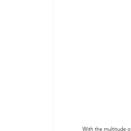
Water Quality
Standards
With the multitude of