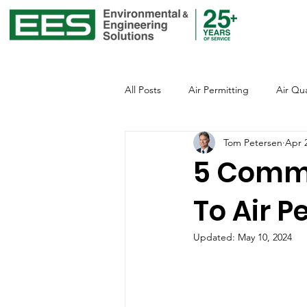
All Posts
Air Permitting
Air Qua
Tom Petersen
Apr 
Environmental Justice
Emissio
5 Commo
To Air P
Global Warming
Healthcare
Updated:
May 10, 2024
Office of Environmental Justice