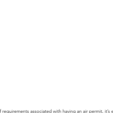
 requirements associated with having an air permit, it’s e