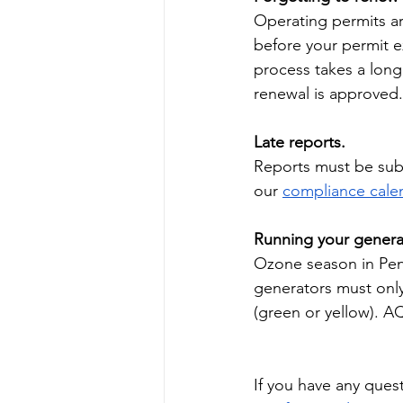
Operating permits ar
before your permit e
process takes a long 
renewal is approved.
Late reports.
Reports must be subm
our 
compliance cale
Running your genera
Ozone season in Penn
generators must only
(green or yellow). A
If you have any ques