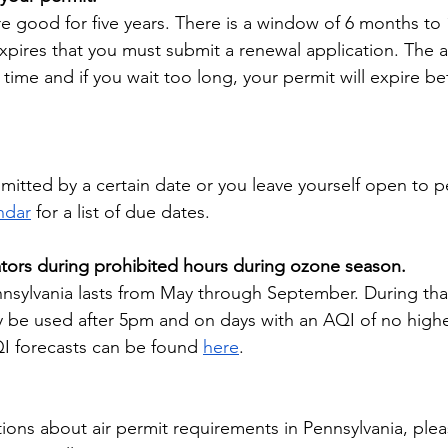
e good for five years. There is a window of 6 months to
xpires that you must submit a renewal application. The 
time and if you wait too long, your permit will expire be
itted by a certain date or you leave yourself open to pe
ndar
 for a list of due dates.
tors during prohibited hours during ozone season.
sylvania lasts from May through September. During that
 be used after 5pm and on days with an AQI of no highe
QI forecasts can be found 
here
. 
tions about air permit requirements in Pennsylvania, ple