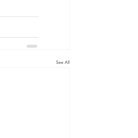
See All