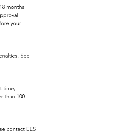
 18 months 
approval 
fore your 
nalties. See 
 time, 
r than 100 
ase contact EES 