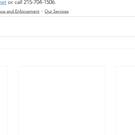
net
 or call 215-704-1506.
nce and Enforcement
Our Services