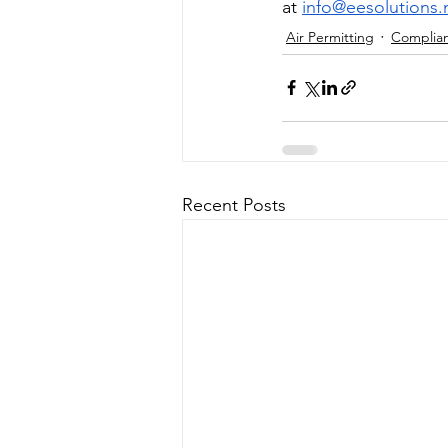
at 
info@eesolutions.
Air Permitting
Complia
Recent Posts