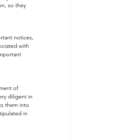
on, so they 
tant notices, 
ociated with 
important 
tment of 
ry diligent in 
ts them into 
ipulated in 