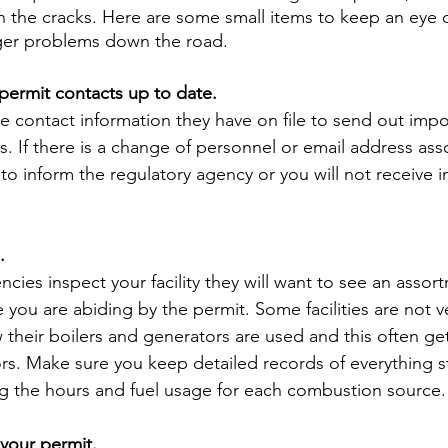
gh the cracks. Here are some small items to keep an eye 
ger problems down the road.
 permit contacts up to date.
contact information they have on file to send out impor
s. If there is a change of personnel or email address ass
to inform the regulatory agency or you will not receive 
.
ies inspect your facility they will want to see an assor
you are abiding by the permit. Some facilities are not ve
 their boilers and generators are used and this often ge
ors. Make sure you keep detailed records of everything st
ng the hours and fuel usage for each combustion source.
your permit.