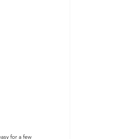
asy for a few 