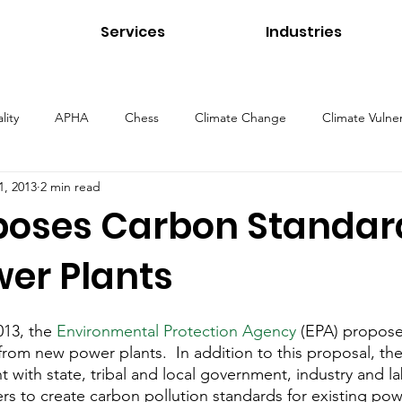
Services
Industries
lity
APHA
Chess
Climate Change
Climate Vulner
1, 2013
2 min read
ns
Energy
Environmental Management
Environmental 
poses Carbon Standard
er Plants
Health and Safety
Healthcare Environments
Higher Educ
13, the 
Environmental Protection Agency
 (EPA) propose
Our Services
Public Health
Stormwater
Sustainability
rom new power plants.  In addition to this proposal, the
 with state, tribal and local government, industry and la
rs to create carbon pollution standards for existing pow