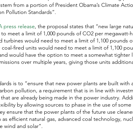
tem from a portion of President Obama’s Climate Action
n Pollution Standards”.
A press release
, the proposal states that “new large natur
 to meet a limit of 1,000 pounds of CO2 per megawatt-h
red turbines would need to meet a limit of 1,100 pounds 
oal-fired units would need to meet a limit of 1,100 po
nd would have the option to meet a somewhat tighter lim
issions over multiple years, giving those units additiona
ards is to “ensure that new power plants are built with a
arbon pollution, a requirement that is in line with invest
that are already being made in the power industry. Addit
xibility by allowing sources to phase in the use of some 
ey ensure that the power plants of the future use cleane
as efficient natural gas, advanced coal technology, nuc
e wind and solar”.