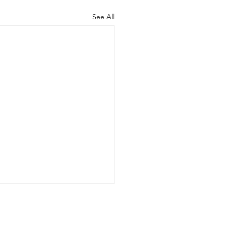
See All