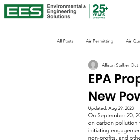
All Posts
Air Permitting
Air Qua
Allison Stalker
Oct 
Environmental Justice
Emissio
EPA Pro
New Pow
Global Warming
Healthcare
Updated:
Aug 29, 2023
On September 20, 20
Office of Environmental Justice
on carbon pollution f
initiating engagement
non-profits, and othe