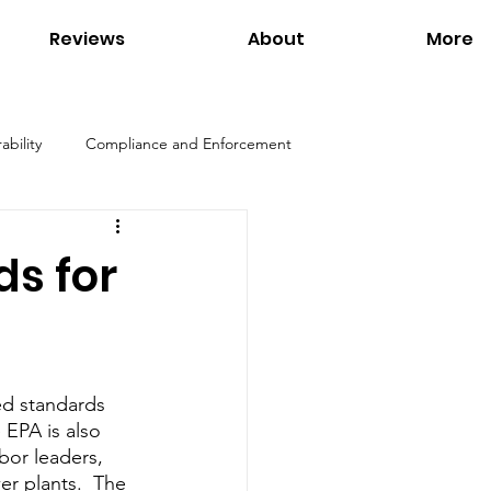
Reviews
About
More
ability
Compliance and Enforcement
Products
Environmental Regulations
s for
ation
Interviews
Links
d standards 
Tom Petersen
Utilities
 EPA is also 
bor leaders, 
er plants.  The 