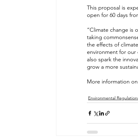
This proposal is ex
open for 60 days from
“Climate change is on
taking commonsense 
the effects of climat
environment for our 
also spark the innov
grow a more sustain
More information on
Environmental Regulation