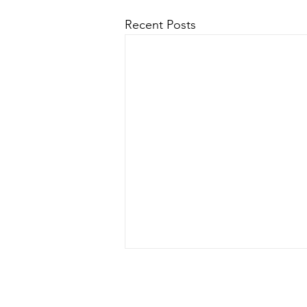
Recent Posts