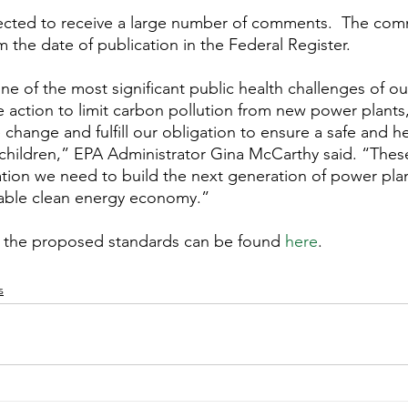
pected to receive a large number of comments.  The com
 the date of publication in the Federal Register.
e of the most significant public health challenges of ou
action to limit carbon pollution from new power plants
e change and fulfill our obligation to ensure a safe and he
children,” EPA Administrator Gina McCarthy said. “These
ation we need to build the next generation of power plan
able clean energy economy.”
 the proposed standards can be found 
here
.
s