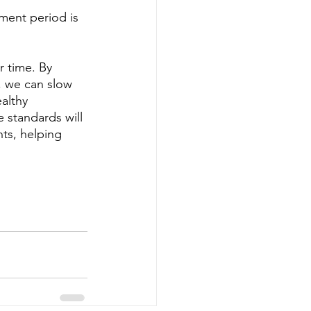
ment period is 
r time. By 
, we can slow 
althy 
 standards will 
ts, helping 