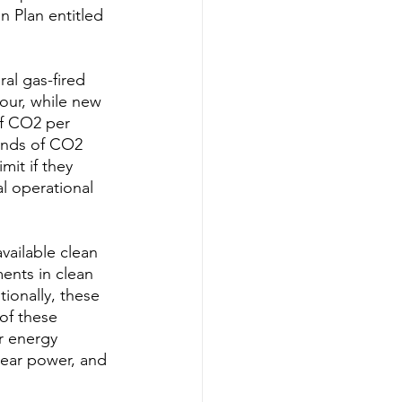
 Plan entitled 
al gas-fired 
our, while new 
of CO2 per 
unds of CO2 
it if they 
l operational 
vailable clean 
ments in clean 
ionally, these 
of these 
r energy 
lear power, and 