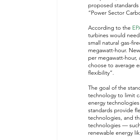
Water Quality
Standards
proposed standards s
“Power Sector Carbo
According to the 
EP
turbines would need
small natural gas-fi
megawatt-hour. New c
per megawatt-hour, a
choose to average em
flexibility”.
The goal of the stand
technology to limit c
energy technologies 
standards provide fle
technologies, and th
technologies — such 
renewable energy lik