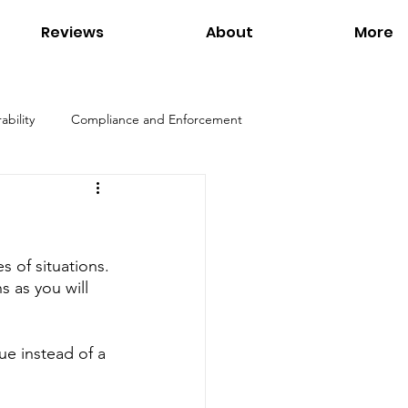
Reviews
About
More
ability
Compliance and Enforcement
Products
Environmental Regulations
 of situations. 
ation
Interviews
Links
 as you will 
Tom Petersen
Utilities
ue instead of a 