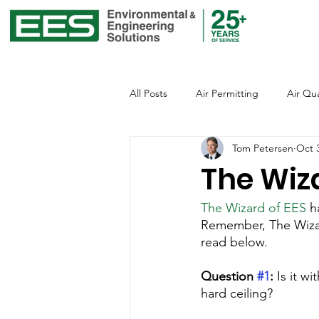
All Posts
Air Permitting
Air Qua
Tom Petersen
Oct 
Environmental Justice
Emissio
The Wiz
The Wizard of EES
 h
Global Warming
Healthcare
Remember, The Wizard
read below.
Office of Environmental Justice
Question 
#1
:
 Is it w
hard ceiling?