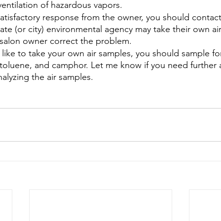
ventilation of hazardous vapors.
satisfactory response from the owner, you should contact
ate (or city) environmental agency may take their own ai
 salon owner correct the problem.
ld like to take your own air samples, you should sample for
 toluene, and camphor. Let me know if you need further a
alyzing the air samples.