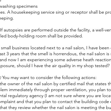
e
 washing specimens
ies. A housekeeping service sing or receptor shall be pr
eeping.
 autopsies are performed outside the facility, a well-ven
lled body-holding room shall be provided.
 small business located next to a nail salon, I have been
ast 3 years that the smell is horrendous, the nail salon is
 and now I am experiencing some adverse heath reaction
posure, should I have the air quality in my shop tested?
:
 You may want to consider the following actions:
the owner of the nail salon by certified mail that states t
lem immediately through proper ventilation, you plan to
ntal regulatory agency (I am not sure where you are loc
omplaint and that you plan to contact the building code
hat they review whether the nail salon is meeting the bu