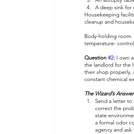
An autopsy tabl
A deep sink for
Housekeeping facilit
cleanup and housek
Body-holding room. If
temperature- contro
Question 
#2
:
 I own a
the landlord for the l
their shop properly,
constant chemical ex
The Wizard’s Answer
Send a letter to 
correct the prob
state environme
a formal odor c
agency and ask t