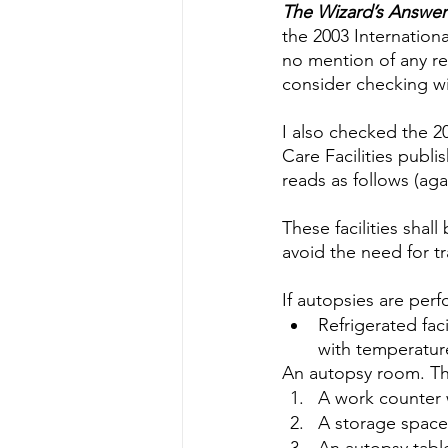
Water Quality
Standards
The Wizard’s Answer
the 2003 Internation
no mention of any re
consider checking wit
I also checked the 2
Care Facilities publi
reads as follows (aga
These facilities shal
avoid the need for t
If autopsies are perf
Refrigerated fac
with temperatur
An autopsy room. Thi
A work counter 
A storage space