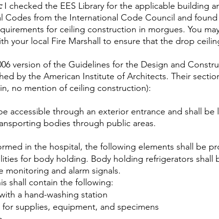
:
 I checked the EES Library for the applicable building an
al Codes from the International Code Council and found t
quirements for ceiling construction in morgues. You may
h your local Fire Marshall to ensure that the drop ceilin
006 version of the Guidelines for the Design and Constru
shed by the American Institute of Architects. Their sect
in, no mention of ceiling construction):
l be accessible through an exterior entrance and shall be 
ransporting bodies through public areas.
ormed in the hospital, the following elements shall be p
ilities for body holding. Body holding refrigerators shal
e monitoring and alarm signals.
s shall contain the following:
with a hand-washing station
 for supplies, equipment, and specimens