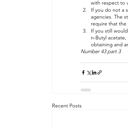
with respect to 
If you do not a 
agencies. The st
require that the
If you still wou
n-Butyl acetate,
obtaining and an
Number 43 part 3
Recent Posts