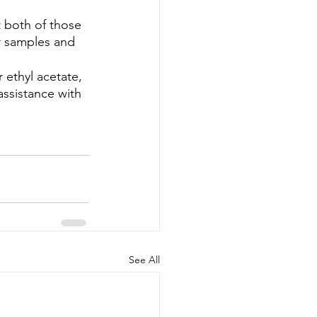
 both of those 
r samples and 
 ethyl acetate, 
ssistance with 
See All