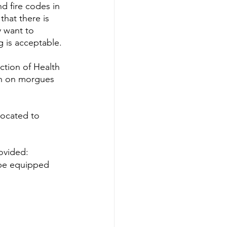
d fire codes in 
hat there is 
 want to 
g is acceptable.
ction of Health 
ion on morgues 
located to 
rovided:
l be equipped 