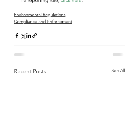
TRI reporting rule, 
click here
.
Environmental Regulations
Compliance and Enforcement
See All
Recent Posts