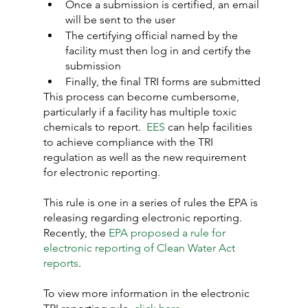
Once a submission is certified, an email 
will be sent to the user
The certifying official named by the 
facility must then log in and certify the 
submission
Finally, the final TRI forms are submitted
This process can become cumbersome, 
particularly if a facility has multiple toxic 
chemicals to report.  
EES
 can help facilities 
to achieve compliance with the TRI 
regulation as well as the new requirement 
for electronic reporting.
This rule is one in a series of rules the EPA is 
releasing regarding electronic reporting. 
Recently, the 
EPA proposed a rule for 
electronic reporting of Clean Water Act 
reports
.
To view more information in the electronic 