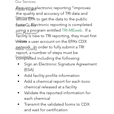
Our Services
Requiring electronic reporting “improves 
Public Health
the quality and accuracy of TRI data and 
Stormwater
allows EPA to get the data to the public 
faster”.  Electronic reporting is completed 
Sustainability
using a program entitled 
TRI-MEweb
.  If a 
Tom Petersen
facility is new to TRI reporting, they must first 
Utilities
create a user account on the EPA’s CDX 
network.  In order to fully submit a TRI 
Water Quality
report, a number of steps must be 
Standards
completed including the following:
Sign an Electronic Signature Agreement 
(ESA)
Add facility profile information
Add a chemical report for each toxic 
chemical released at a facility
Validate the reported information for 
each chemical
Transmit the validated forms to CDX 
and wait for certification