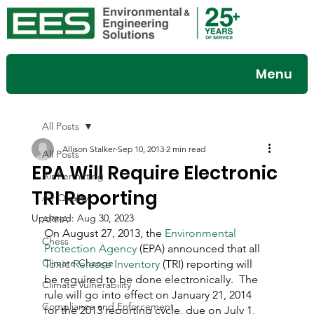
Menu
All Posts
Allison Stalker
Sep 10, 2013
2 min read
All Posts
EPA Will Require Electronic
Air Permitting
TRI Reporting
Air Quality
Updated:
Aug 30, 2023
APHA
On August 27, 2013, the 
Environmental 
Chess
Protection Agency
 (EPA) announced that all 
Climate Change
Toxic Release Inventory
 (TRI) reporting will 
be required to be done electronically.  The 
Climate Vulnerability
rule will go into effect on January 21, 2014 
Compliance and Enforcement
for the 2013 reporting cycle, due on July 1, 