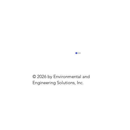
© 2026 by Environmental and
Engineering Solutions, Inc.
EPA Announces New Regulations for
“Forever Chemicals”