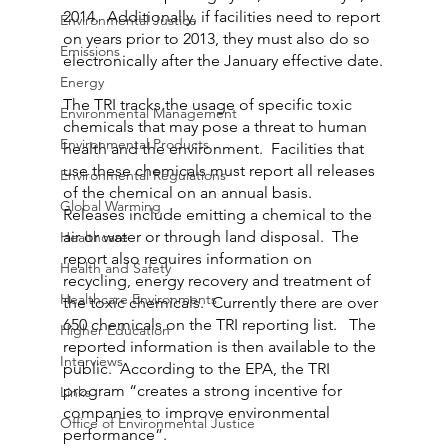
2014.  Additionally, if facilities need to report 
Environmental Justice
on years prior to 2013, they must also do so 
Emissions
electronically after the January effective date.
Energy
The TRI tracks the usage of specific toxic 
Environmental Management
chemicals that may pose a threat to human 
Environmental Products
health and the environment.  Facilities that 
use these chemicals must report all releases 
Environmental Regulations
of the chemical on an annual basis.  
Global Warming
Releases include emitting a chemical to the 
air or water or through land disposal.  The 
Healthcare
report also requires information on 
Health and Safety
recycling, energy recovery and treatment of 
Healthcare Environments
the toxic chemicals.  Currently there are over 
650 chemicals on the TRI reporting list.   The 
Higher Education
reported information is then available to the 
Interviews
public.  According to the EPA, the TRI 
program “creates a strong incentive for 
Links
companies to improve environmental 
Office of Environmental Justice
performance”.