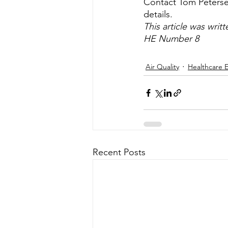
Contact Tom Petersen,
details.
This article was writt
HE Number 8
Air Quality
Healthcare 
Recent Posts