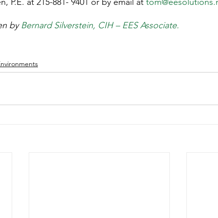
 P.E. at 215-881- 9401 or by email at 
tom@eesolutions.
en by 
Bernard Silverstein, CIH – EES Associate.
Environments