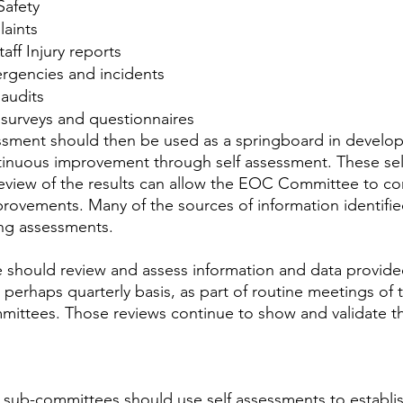
 Safety
aints
taff Injury reports
ergencies and incidents
 audits
 surveys and questionnaires
ssment should then be used as a springboard in develop
tinuous improvement through self assessment. These sel
eview of the results can allow the EOC Committee to con
provements. Many of the sources of information identifi
ing assessments.
hould review and assess information and data provide
, perhaps quarterly basis, as part of routine meetings o
mittees. Those reviews continue to show and validate th
 sub-committees should use self assessments to establi