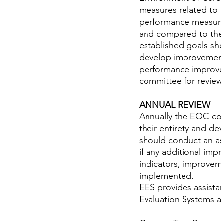
measures related to 
performance measure
and compared to the
established goals sh
develop improvement
performance improve
committee for review
ANNUAL REVIEW
Annually the EOC co
their entirety and d
should conduct an a
if any additional im
indicators, improve
implemented.
EES provides assist
Evaluation Systems a