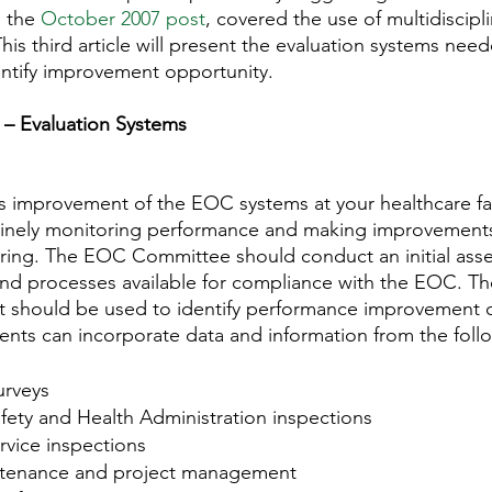
 the 
October 2007 post
, covered the use of multidiscipl
his third article will present the evaluation systems nee
ntify improvement opportunity.
 – Evaluation Systems
 improvement of the EOC systems at your healthcare faci
tinely monitoring performance and making improvement
oring. The EOC Committee should conduct an initial ass
and processes available for compliance with the EOC. T
ent should be used to identify performance improvement o
ments can incorporate data and information from the foll
rveys
fety and Health Administration inspections
rvice inspections
tenance and project management