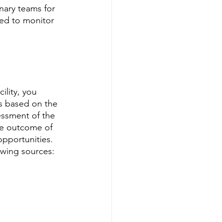
inary teams for 
ded to monitor 
lity, you 
s based on the 
essment of the 
he outcome of 
pportunities. 
owing sources: