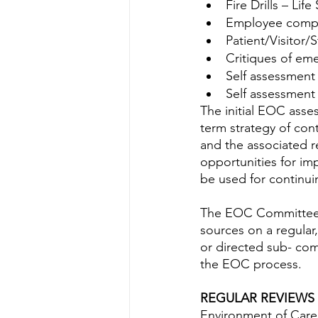
Fire Drills – Life
Employee compl
Patient/Visitor/S
Critiques of em
Self assessment
Self assessment
The initial EOC asse
term strategy of con
and the associated r
opportunities for im
be used for continu
The EOC Committee s
sources on a regular
or directed sub- com
the EOC process.
REGULAR REVIEWS
Environment of Care