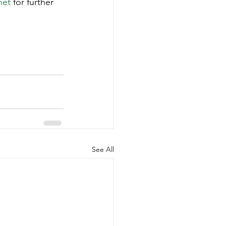
net
 for further 
See All