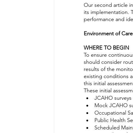
Water Quality
Standards
Our second article in
its implementation. T
performance and ide
Environment of Care
WHERE TO BEGIN
To ensure continuous
should consider rou
results of the monit
existing conditions 
this initial assessm
These initial assess
JCAHO surveys
Mock JCAHO su
Occupational Sa
Public Health Se
Scheduled Main