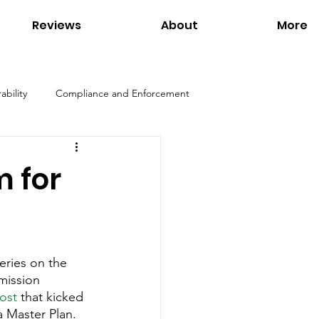
Reviews
About
More
ability
Compliance and Enforcement
Products
Environmental Regulations
 for
ation
Interviews
Links
eries on the 
Tom Petersen
Utilities
mission 
ost
 that kicked 
 Master Plan. 