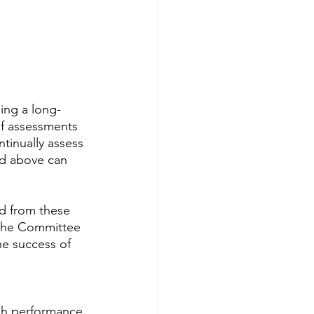
ing a long- 
f assessments 
tinually assess 
ed above can 
d from these 
f the Committee 
e success of 
sh performance 