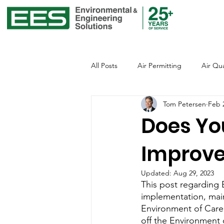
All Posts
Air Permitting
Air Qua
Tom Petersen
Feb 
Environmental Justice
Emissio
Does Yo
Improv
Global Warming
Healthcare
Updated:
Aug 29, 2023
This post regarding 
Office of Environmental Justice
implementation, mai
Environment of Care 
off the Environment 