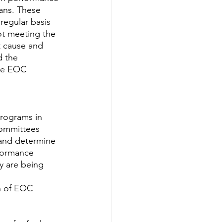
ans. These 
egular basis 
t meeting the 
t cause and 
 the 
he EOC 
rograms in 
committees 
 and determine 
rformance 
y are being 
n of EOC 
 