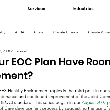
Services
Industries
lity
APHA
Chess
Climate Change
Climate Vulner
2, 2008
2 min read
ns
Energy
Environmental Management
Environmental 
ur EOC Plan Have Room
ement?
Health and Safety
Healthcare Environments
Higher Educ
EES Healthy Environment topics is the third post in our s
Our Services
Public Health
Stormwater
Sustainability
ntenance and continued improvement of the Joint Com
(EOC) standard. This series began in our 
August 2007 p
of Care development process by suggesting the use of a