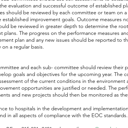
the evaluation and successful outcome of established pl
s should be reviewed by each committee or team on a r
 established improvement goals. Outcome measures no
ould be reviewed in greater depth to determine the roo
 plans. The progress on the performance measures and
ment plan and any new issues should be reported to t
 on a regular basis.
mmittee and each sub- committee should review their p
evelop goals and objectives for the upcoming year. The 
ssessment of the current conditions in the environment
provement opportunities are justified or needed. The pe
ments and new projects should then be monitored as the
ance to hospitals in the development and implementatio
nd in all aspects of compliance with the EOC standards.