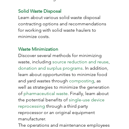
Solid Waste Disposal
Learn about various solid waste disposal 
contracting options and recommendations 
for working with solid waste haulers to 
minimize costs.
Waste Minimization
Discover several methods for minimizing 
waste, including 
source reduction and reuse
, 
donation and surplus programs
. In addition, 
learn about opportunities to minimize food 
and yard wastes through 
composting
, as 
well as strategies to minimize the generation 
of 
pharmaceutical waste
. Finally, learn about 
the potential benefits of 
single-use device 
reprocessing
 through a third party 
reprocessor or an original equipment 
manufacturer.
The operations and maintenance employees 