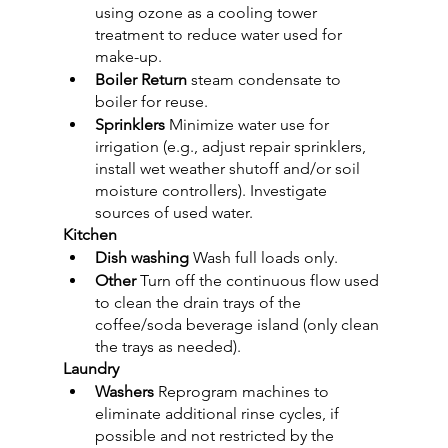
using ozone as a cooling tower 
treatment to reduce water used for 
make-up.
Boiler Return
 steam condensate to 
boiler for reuse.
Sprinklers
 Minimize water use for 
irrigation (e.g., adjust repair sprinklers, 
install wet weather shutoff and/or soil 
moisture controllers). Investigate 
sources of used water.
Kitchen
Dish washing
 Wash full loads only.
Other 
Turn off the continuous flow used 
to clean the drain trays of the 
coffee/soda beverage island (only clean 
the trays as needed).
Laundry
Washers 
Reprogram machines to 
eliminate additional rinse cycles, if 
possible and not restricted by the 