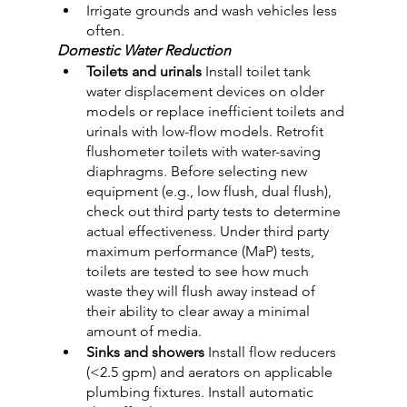
Irrigate grounds and wash vehicles less 
often.
Domestic Water Reduction
Toilets and urinals
 Install toilet tank 
water displacement devices on older 
models or replace inefficient toilets and 
urinals with low-flow models. Retrofit 
flushometer toilets with water-saving 
diaphragms. Before selecting new 
equipment (e.g., low flush, dual flush), 
check out third party tests to determine 
actual effectiveness. Under third party 
maximum performance (MaP) tests, 
toilets are tested to see how much 
waste they will flush away instead of 
their ability to clear away a minimal 
amount of media.
Sinks and showers
 Install flow reducers 
(<2.5 gpm) and aerators on applicable 
plumbing fixtures. Install automatic 