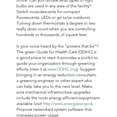
office. Can you dictate what types of light 
bulbs are used in any area of the facility? 
Switch incandescents for compact 
fluorescents, LEDs or go solar outdoors. 
Turning down thermostats a degree or two 
really does count when you are controlling 
hundreds or thousands of square feet.
Is your voice heard by the “powers that be”? 
The green Guide for Health Care (GGHC) is 
a good place to start. It provides a toolkit to 
guide your organization through greening 
efforts (view it at 
www.GGHC.org
). Suggest 
bringing in an energy reduction consultant, 
a greening engineer or other expert who 
can help take you to the next level. Make 
sure mechanical infrastructure upgrades 
include the most energy efficient equipment 
available (visit 
http://www.energystar.gov
). 
Propose networked system software that 
manages power usage