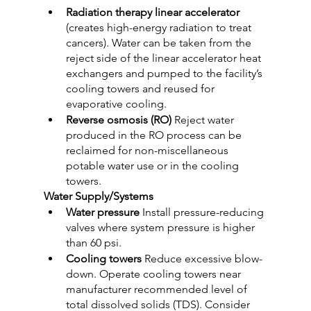
Radiation therapy linear accelerator 
(creates high-energy radiation to treat 
cancers). Water can be taken from the 
reject side of the linear accelerator heat 
exchangers and pumped to the facility’s 
cooling towers and reused for 
evaporative cooling.
Reverse osmosis (RO)
 Reject water 
produced in the RO process can be 
reclaimed for non-miscellaneous 
potable water use or in the cooling 
towers.
Water Supply/Systems
Water pressure
 Install pressure-reducing 
valves where system pressure is higher 
than 60 psi.
Cooling towers
 Reduce excessive blow-
down. Operate cooling towers near 
manufacturer recommended level of 
total dissolved solids (TDS). Consider 