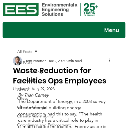
Menu
All Posts
Tom Petersen
Dec 2, 2009
5 min read
All Posts
Waste Reduction for
Air Permitting
Facilities Ops Employees
Air Quality
Updated:
Aug 29, 2023
APHA
By Trish Carney
Chess
The Department of Energy, in a 2003 survey 
Climate Change
of commercial building energy 
consumption, had this to say, “The health 
Climate Vulnerability
care industry has a critical role to play in 
Compliance and Enforcement
climate change mitigation.  Energy usage is 