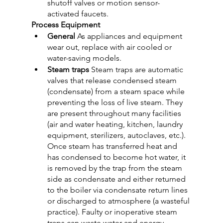
shutoff valves or motion sensor-
activated faucets.
Process Equipment
General
 As appliances and equipment 
wear out, replace with air cooled or 
water-saving models.
Steam traps
 Steam traps are automatic 
valves that release condensed steam 
(condensate) from a steam space while 
preventing the loss of live steam. They 
are present throughout many facilities 
(air and water heating, kitchen, laundry 
equipment, sterilizers, autoclaves, etc.). 
Once steam has transferred heat and 
has condensed to become hot water, it 
is removed by the trap from the steam 
side as condensate and either returned 
to the boiler via condensate return lines 
or discharged to atmosphere (a wasteful 
practice). Faulty or inoperative steam 
traps can waste water and energy. 