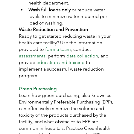
health department.
Wash full loads only
 or reduce water 
levels to minimize water required per 
load of washing.
Waste Reduction and Prevention
Ready to get started reducing waste in your 
health care facility? Use the information 
provided to 
form a team
, conduct 
assessments
, perform 
data collection
, and 
provide 
education and training
 to 
implement a successful waste reduction 
program.
Green Purchasing
Learn how green purchasing, also known as 
Environmentally Preferable Purchasing (EPP), 
can effectively minimize the volume and 
toxicity of the products purchased by the 
facility, and what obstacles to EPP are 
common in hospitals. Practice Greenhealth 