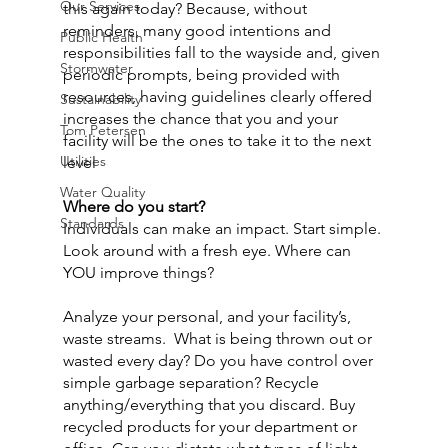
Our Services
this again today? Because, without 
reminders, many good intentions and 
Public Health
responsibilities fall to the wayside and, given 
Stormwater
periodic prompts, being provided with 
resources, having guidelines clearly offered 
Sustainability
increases the chance that you and your 
Tom Petersen
facility will be the ones to take it to the next 
Utilities
level
Water Quality
Where do you start?
Standards
Individuals can make an impact. Start simple. 
Look around with a fresh eye. Where can 
YOU improve things?
Analyze your personal, and your facility’s, 
waste streams.  What is being thrown out or 
wasted every day? Do you have control over 
simple garbage separation? Recycle 
anything/everything that you discard. Buy 
recycled products for your department or 