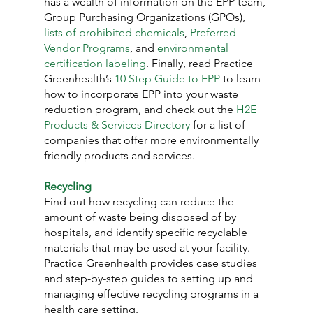
has a wealth of information on the EPP team, 
Group Purchasing Organizations (GPOs), 
lists of prohibited chemicals
, 
Preferred 
Vendor Programs
, and 
environmental 
certification labeling
. Finally, read Practice 
Greenhealth’s 
10 Step Guide to EPP
 to learn 
how to incorporate EPP into your waste 
reduction program, and check out the 
H2E 
Products & Services Directory
 for a list of 
companies that offer more environmentally 
friendly products and services.
Recycling
Find out how recycling can reduce the 
amount of waste being disposed of by 
hospitals, and identify specific recyclable 
materials that may be used at your facility. 
Practice Greenhealth provides case studies 
and step-by-step guides to setting up and 
managing effective recycling programs in a 
health care setting.