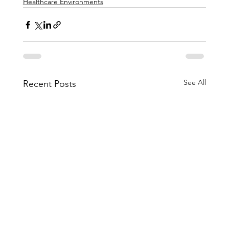
Healthcare Environments
See All
Recent Posts