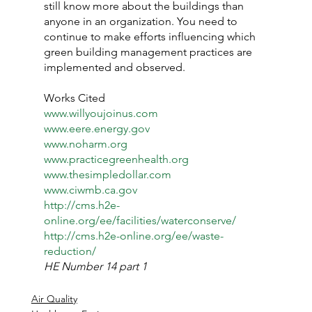
still know more about the buildings than 
anyone in an organization. You need to 
continue to make efforts influencing which 
green building management practices are 
implemented and observed.
Works Cited
www.willyoujoinus.com
www.eere.energy.gov
www.noharm.org
www.practicegreenhealth.org
www.thesimpledollar.com
www.ciwmb.ca.gov
http://cms.h2e-
online.org/ee/facilities/waterconserve/
http://cms.h2e-online.org/ee/waste-
reduction/
HE Number 14 part 1
Air Quality