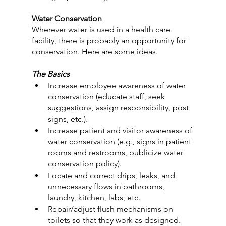
Water Conservation
Wherever water is used in a health care 
facility, there is probably an opportunity for 
conservation. Here are some ideas.
The Basics
Increase employee awareness of water 
conservation (educate staff, seek 
suggestions, assign responsibility, post 
signs, etc.).
Increase patient and visitor awareness of 
water conservation (e.g., signs in patient 
rooms and restrooms, publicize water 
conservation policy).
Locate and correct drips, leaks, and 
unnecessary flows in bathrooms, 
laundry, kitchen, labs, etc.
Repair/adjust flush mechanisms on 
toilets so that they work as designed.