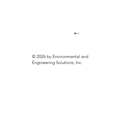
© 2026 by Environmental and
Engineering Solutions, Inc.
Emergency Generator Compliance
in Philadelphia (May to September)