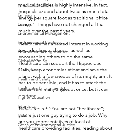
medical facilities is highly intensive. In fact, 
Environmental Justice
hospitals expend about twice as much total 
Emissions
energy per square foot as traditional office 
Energy
space.”  Things have not changed all that 
much over the past 6 years.
Environmental Management
Environmental Products
Healthcare has a vested interest in working 
towards climate change, as well as 
Environmental Regulations
encouraging others to do the same. 
Global Warming
Healthcare can support the Hippocratic 
Oath, keep economies afloat and save the 
Healthcare
planet with a few sweeps of its mighty arm. It 
Health and Safety
has to be sensible, and it has to attack the 
Healthcare Environments
issues from many angles at once, but it can 
be done.
Higher Education
Interviews
What’s the rub? 
You are not “healthcare”; 
you’re just one guy trying to do a job. Why 
Links
are you, representatives of local of 
Office of Environmental Justice
healthcare providing facilities, reading about 