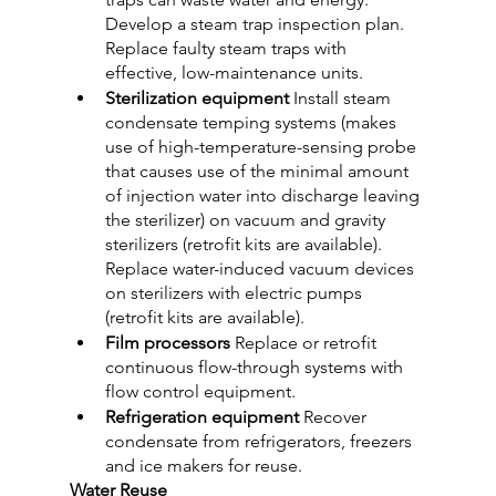
Develop a steam trap inspection plan. 
Replace faulty steam traps with 
effective, low-maintenance units.
Sterilization equipment 
Install steam 
condensate temping systems (makes 
use of high-temperature-sensing probe 
that causes use of the minimal amount 
of injection water into discharge leaving 
the sterilizer) on vacuum and gravity 
sterilizers (retrofit kits are available). 
Replace water-induced vacuum devices 
on sterilizers with electric pumps 
(retrofit kits are available).
Film processors
 Replace or retrofit 
continuous flow-through systems with 
flow control equipment.
Refrigeration equipment
 Recover 
condensate from refrigerators, freezers 
and ice makers for reuse.
Water Reuse