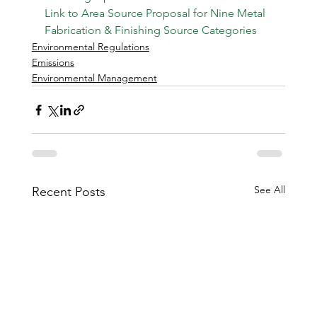
Link to Area Source Proposal for Nine Metal 
Fabrication & Finishing Source Categories
Environmental Regulations
Emissions
Environmental Management
See All
Recent Posts