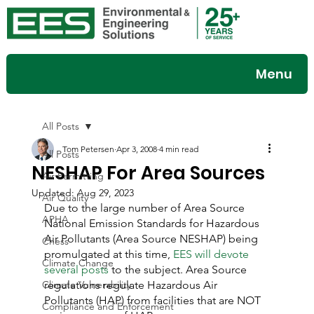
Menu
All Posts
Tom Petersen
Apr 3, 2008
4 min read
All Posts
NESHAP For Area Sources
Air Permitting
Updated:
Aug 29, 2023
Air Quality
Due to the large number of Area Source 
APHA
National Emission Standards for Hazardous 
Air Pollutants (Area Source NESHAP) being 
Chess
promulgated at this time, 
EES will devote 
Climate Change
several posts
 to the subject. Area Source 
Climate Vulnerability
regulations regulate Hazardous Air 
Pollutants (HAP) from facilities that are NOT 
Compliance and Enforcement