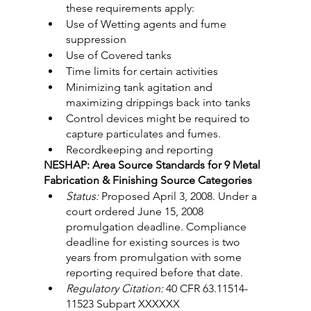
these requirements apply:
Use of Wetting agents and fume 
suppression
Use of Covered tanks
Time limits for certain activities
Minimizing tank agitation and 
maximizing drippings back into tanks
Control devices might be required to 
capture particulates and fumes.
Recordkeeping and reporting
NESHAP: Area Source Standards for 9 Metal 
Fabrication & Finishing Source Categories
Status:
 Proposed April 3, 2008. Under a 
court ordered June 15, 2008 
promulgation deadline. Compliance 
deadline for existing sources is two 
years from promulgation with some 
reporting required before that date.
Regulatory Citation:
 40 CFR 63.11514-
11523 Subpart XXXXXX