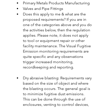
Primary Metals Products Manufacturing
Valves and Pipe Fittings
Does this apply to me & what are the 
proposed requirements? If you are in 
one of the categories above and you do 
the activities below, then the regulation 
applies. Please note, it does not apply 
to tool or equipment repair or other 
facility maintenance. The Visual Fugitive 
Emission monitoring requirements are 
quite specific and any observations 
trigger increased monitoring, 
recordkeeping and reporting.
Dry abrasive blasting: Requirements vary 
based on the size of object and where 
the blasting occurs. The general goal is 
to minimize fugitive dust emissions. 
This can be done through the use of 
enclosures, venting to control devices, 