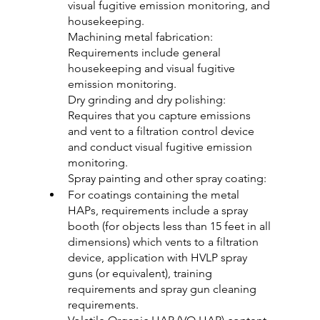
visual fugitive emission monitoring, and 
housekeeping.
Machining metal fabrication: 
Requirements include general 
housekeeping and visual fugitive 
emission monitoring.
Dry grinding and dry polishing: 
Requires that you capture emissions 
and vent to a filtration control device 
and conduct visual fugitive emission 
monitoring.
Spray painting and other spray coating:
For coatings containing the metal 
HAPs, requirements include a spray 
booth (for objects less than 15 feet in all 
dimensions) which vents to a filtration 
device, application with HVLP spray 
guns (or equivalent), training 
requirements and spray gun cleaning 
requirements.