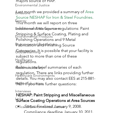
majors source of HAP.
Environmental Justice
Last month we provided a summary of 
Area 
Emissions
Source NESHAP for Iron & Steel Foundries
. 
Energy
This month we will report on three 
additional Area Source regulations: Paint 
Environmental Management
Stripping & Surface Coating, Plating and 
Environmental Products
Polishing Operations and 9 Metal 
Environmental Regulations
Fabrication and Finishing Source 
Categories. It is possible that your facility is 
Global Warming
subject to more than one of these 
Healthcare
regulations.
Below is are brief summaries of each 
Health and Safety
regulation. There are links providing further 
Healthcare Environments
details. You may also contact EES at 215-881-
Higher Education
9401 if you have further questions:
Interviews
NESHAP: Paint Stripping and Miscellaneous 
Links
Surface Coating Operations at Area Sources
Status:
 Finalized January 9, 2008. 
Office of Environmental Justice
Compliance deadline January 10, 2011. 