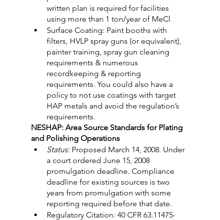
written plan is required for facilities 
using more than 1 ton/year of MeCl
Surface Coating: Paint booths with 
filters, HVLP spray guns (or equivalent), 
painter training, spray gun cleaning 
requirements & numerous 
recordkeeping & reporting 
requirements. You could also have a 
policy to not use coatings with target 
HAP metals and avoid the regulation’s 
requirements.
NESHAP: Area Source Standards for Plating 
and Polishing Operations
Status:
 Proposed March 14, 2008. Under 
a court ordered June 15, 2008 
promulgation deadline. Compliance 
deadline for existing sources is two 
years from promulgation with some 
reporting required before that date.
Regulatory Citation: 40 CFR 63.11475-