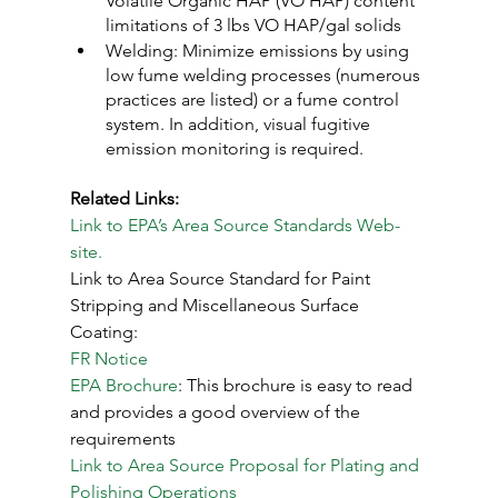
Volatile Organic HAP (VO HAP) content 
limitations of 3 lbs VO HAP/gal solids
Welding: Minimize emissions by using 
low fume welding processes (numerous 
practices are listed) or a fume control 
system. In addition, visual fugitive 
emission monitoring is required.
Related Links:
Link to EPA’s Area Source Standards Web-
site.
Link to Area Source Standard for Paint 
Stripping and Miscellaneous Surface 
Coating:
FR Notice
EPA Brochure
: This brochure is easy to read 
and provides a good overview of the 
requirements
Link to Area Source Proposal for Plating and 
Polishing Operations