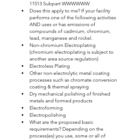
11513 Subpart WWWWWW
Does this apply to me? If your facility 
performs one of the following activities 
AND uses or has emissions of 
compounds of cadmium, chromium, 
lead, manganese and nickel.
Non-chromium Electroplating 
(chromium electroplating is subject to 
another area source regulation)
Electroless Plating
Other non-electrolytic metal coating 
processes such as chromate conversion 
coating & thermal spraying
Dry mechanical polishing of finished 
metals and formed products
Electroforming
Electropolishing
What are the proposed basic 
requirements? Depending on the 
process(es) you use, some or all of 