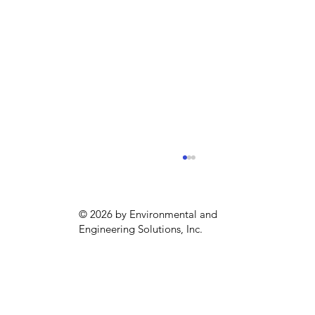
© 2026 by Environmental and
Engineering Solutions, Inc.
Sustainability season