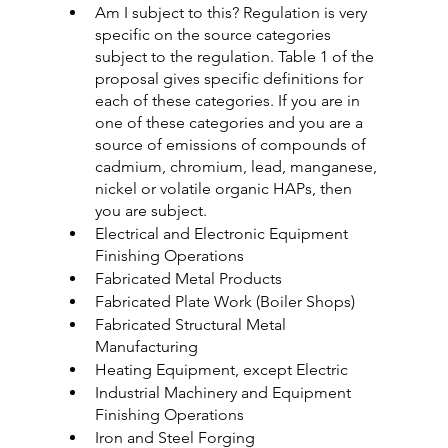
Am I subject to this? Regulation is very 
specific on the source categories 
subject to the regulation. Table 1 of the 
proposal gives specific definitions for 
each of these categories. If you are in 
one of these categories and you are a 
source of emissions of compounds of 
cadmium, chromium, lead, manganese, 
nickel or volatile organic HAPs, then 
you are subject.
Electrical and Electronic Equipment 
Finishing Operations
Fabricated Metal Products
Fabricated Plate Work (Boiler Shops)
Fabricated Structural Metal 
Manufacturing
Heating Equipment, except Electric
Industrial Machinery and Equipment 
Finishing Operations
Iron and Steel Forging