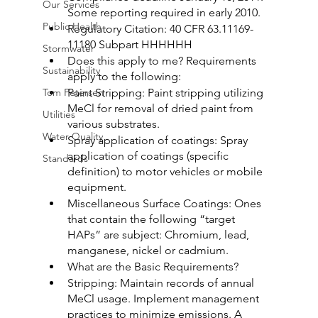
Our Services
Some reporting required in early 2010.
Public Health
Regulatory Citation: 40 CFR 63.11169-
11180 Subpart HHHHHH
Stormwater
Does this apply to me? Requirements 
Sustainability
apply to the following:
Tom Petersen
Paint Stripping: Paint stripping utilizing 
MeCl for removal of dried paint from 
Utilities
various substrates.
Water Quality
Spray application of coatings: Spray 
application of coatings (specific 
Standards
definition) to motor vehicles or mobile 
equipment.
Miscellaneous Surface Coatings: Ones 
that contain the following “target 
HAPs” are subject: Chromium, lead, 
manganese, nickel or cadmium.
What are the Basic Requirements?
Stripping: Maintain records of annual 
MeCl usage. Implement management 
practices to minimize emissions. A 