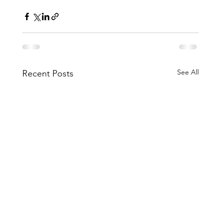
See All
Recent Posts