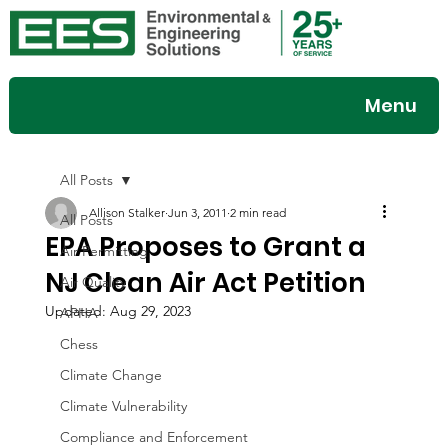
Menu
All Posts
Allison Stalker
Jun 3, 2011
2 min read
All Posts
EPA Proposes to Grant a
Air Permitting
NJ Clean Air Act Petition
Air Quality
Updated:
Aug 29, 2023
APHA
Chess
Climate Change
Climate Vulnerability
Compliance and Enforcement