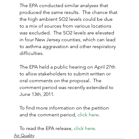
The EPA conducted similar analyses that 
produced the same results.  The chance that 
the high ambient SO2 levels could be due 
to a mix of sources from various locations 
was excluded.  The SO2 levels are elevated 
in four New Jersey counties, which can lead 
to asthma aggravation and other respiratory 
difficulties.
The EPA held a public hearing on April 27th 
to allow stakeholders to submit written or 
oral comments on the proposal.  The 
comment period was recently extended to 
June 13th, 2011.
To find more information on the petition 
and the comment period, 
click here
.
To read the EPA release, 
click here
.
Air Quality