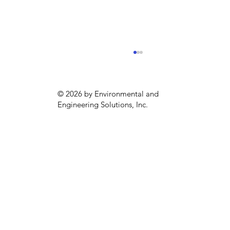
© 2026 by Environmental and
Engineering Solutions, Inc.
Emergency Generator Compliance
in Philadelphia (May to September)