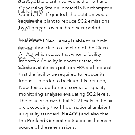
Jersey.  The plant involved is the Portland 
Our Services
Generating Station located in Northampton 
Public Health
County, PA.  If granted, the petition would 
Stormwater
require the plant to reduce SO2 emissions 
by 81 percent over a three-year period.
Sustainability
Tom Petersen
The state of New Jersey is able to submit 
this petition due to a section of the Clean 
Utilities
Air Act which states that when a facility 
Water Quality
impacts air quality in another state, the 
Standards
affected state can petition EPA and request 
that the facility be required to reduce its 
impact.  In order to back up this petition, 
New Jersey performed several air quality 
monitoring analyses evaluating SO2 levels.  
The results showed that SO2 levels in the air 
are exceeding the 1-hour national ambient 
air quality standard (NAAQS) and also that 
the Portland Generating Station is the main 
source of these emissions.