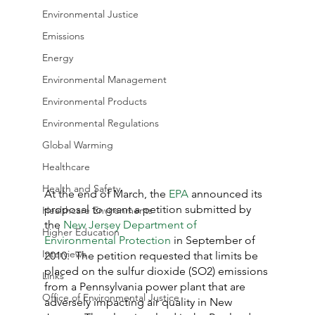
Environmental Justice
Emissions
Energy
Environmental Management
Environmental Products
Environmental Regulations
Global Warming
Healthcare
Health and Safety
At the end of March, the 
EPA
 announced its 
proposal to grant a petition submitted by 
Healthcare Environments
the 
New Jersey Department of 
Higher Education
Environmental Protection
 in September of 
Interviews
2010.  The petition requested that limits be 
placed on the sulfur dioxide (SO2) emissions 
Links
from a Pennsylvania power plant that are 
Office of Environmental Justice
adversely impacting air quality in New 