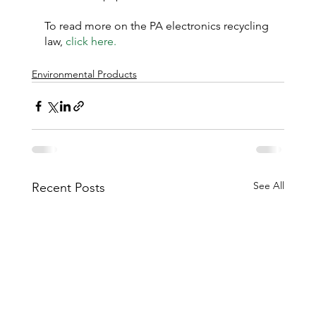
To read more on the PA electronics recycling 
law, 
click here.
Environmental Products
See All
Recent Posts