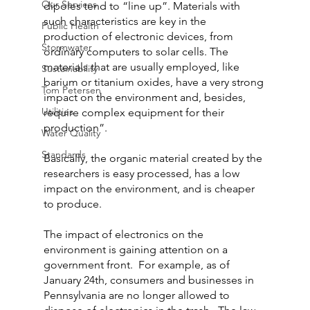
Our Services
dipoles tend to “line up”. Materials with 
such characteristics are key in the 
Public Health
production of electronic devices, from 
Stormwater
ordinary computers to solar cells. The 
materials that are usually employed, like 
Sustainability
barium or titanium oxides, have a very strong 
Tom Petersen
impact on the environment and, besides, 
Utilities
require complex equipment for their 
production”.
Water Quality
Standards
Basically, the organic material created by the 
researchers is easy processed, has a low 
impact on the environment, and is cheaper 
to produce.
The impact of electronics on the 
environment is gaining attention on a 
government front.  For example, as of 
January 24th, consumers and businesses in 
Pennsylvania are no longer allowed to 