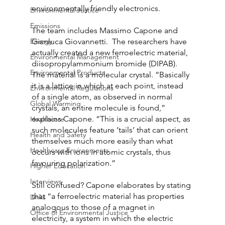
environmentally friendly electronics.
Environmental Justice
Emissions
The team includes Massimo Capone and 
Energy
Gianluca Giovannetti.  The researchers have 
actually created a new ferroelectric material, 
Environmental Management
diisopropylammonium bromide (DIPAB).  
Environmental Products
The material is a molecular crystal. “Basically 
it is a lattice in which at each point, instead 
Environmental Regulations
of a single atom, as observed in normal 
Global Warming
crystals, an entire molecule is found,” 
explains Capone. “This is a crucial aspect, as 
Healthcare
such molecules feature ‘tails’ that can orient 
Health and Safety
themselves much more easily than what 
Healthcare Environments
occurs with ions in atomic crystals, thus 
favouring polarization.”
Higher Education
Interviews
Still confused? Capone elaborates by stating 
that “a ferroelectric material has properties 
Links
analogous to those of a magnet in 
Office of Environmental Justice
electricity, a system in which the electric 