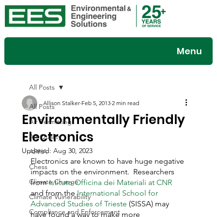
Menu
All Posts
Allison Stalker
Feb 5, 2013
2 min read
All Posts
Environmentally Friendly
Air Permitting
Electronics
Air Quality
Updated:
Aug 30, 2023
APHA
Electronics are known to have huge negative 
Chess
impacts on the environment.  Researchers 
Climate Change
from 
Istituto Officina dei Materiali at CNR
and from the 
International School for 
Climate Vulnerability
Advanced Studies of Trieste
 (SISSA) may 
Compliance and Enforcement
have found a way to make more 