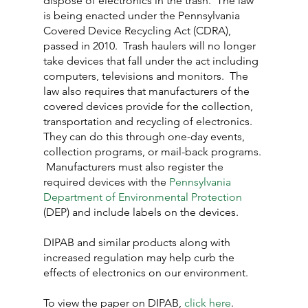
dispose of electronics in the trash.  The law 
is being enacted under the Pennsylvania 
Covered Device Recycling Act (CDRA), 
passed in 2010.  Trash haulers will no longer 
take devices that fall under the act including 
computers, televisions and monitors.  The 
law also requires that manufacturers of the 
covered devices provide for the collection, 
transportation and recycling of electronics.  
They can do this through one-day events, 
collection programs, or mail-back programs. 
 Manufacturers must also register the 
required devices with the 
Pennsylvania 
Department of Environmental Protection
(DEP) and include labels on the devices.
DIPAB and similar products along with 
increased regulation may help curb the 
effects of electronics on our environment.
To view the paper on DIPAB, 
click here
.