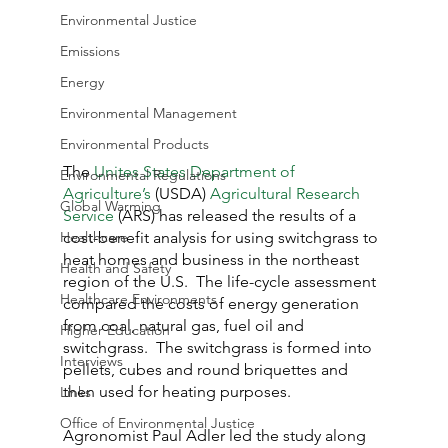
Environmental Justice
Emissions
Energy
Environmental Management
Environmental Products
The 
Unites States Department of 
Environmental Regulations
Agriculture’s
 (USDA) 
Agricultural Research 
Global Warming
Service
 (ARS) has released the results of a 
cost-benefit analysis for using switchgrass to 
Healthcare
heat homes and business in the northeast 
Health and Safety
region of the U.S.  The life-cycle assessment 
Healthcare Environments
compared the costs of energy generation 
from coal, natural gas, fuel oil and 
Higher Education
switchgrass.  The switchgrass is formed into 
Interviews
pellets, cubes and round briquettes and 
then used for heating purposes.
Links
Office of Environmental Justice
Agronomist Paul Adler led the study along 