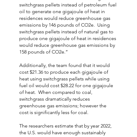
switchgrass pellets instead of petroleum fuel 
oil to generate one gigajoule of heat in 
residences would reduce greenhouse gas 
emissions by 146 pounds of CO2e.  Using 
switchgrass pellets instead of natural gas to 
produce one gigajoule of heat in residences 
would reduce greenhouse gas emissions by 
158 pounds of CO2e.”
Additionally, the team found that it would 
cost $21.36 to produce each gigajoule of 
heat using switchgrass pellets while using 
fuel oil would cost $28.22 for one gigajoule 
of heat.  When compared to coal, 
switchgrass dramatically reduces 
greenhouse gas emissions; however the 
cost is significantly less for coal.
The researchers estimate that by year 2022, 
the U.S. would have enough sustainably 