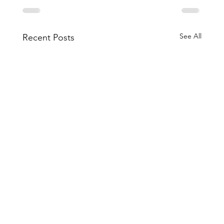
See All
Recent Posts