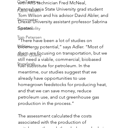
Our Services
with ARS technician Fred McNeal, 
Pennsylvania State University grad student 
Public Health
Tom Wilson and his advisor David Abler, and 
Stormwater
Drexel University assistant professor Sabrina 
Spatari.
Sustainability
Tom Petersen
“There have been a lot of studies on 
Utilities
bioenergy potential,” says Adler. “Most of 
them are focusing on transportation, but we 
Water Quality
still need a viable, commercial, biobased 
Standards
fuel substitute for petroleum. In the 
meantime, our studies suggest that we 
already have opportunities to use 
homegrown feedstocks for producing heat, 
and that we can save money, reduce 
petroleum use, and cut greenhouse gas 
production in the process.”
The assessment calculated the costs 
associated with the production of 