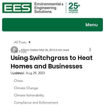
Menu
All Posts
Allison Stalker
Mar 26, 2013
2 min read
All Posts
Using Switchgrass to Heat
Air Permitting
Homes and Businesses
Air Quality
Updated:
Aug 29, 2023
APHA
Chess
Climate Change
Climate Vulnerability
Compliance and Enforcement