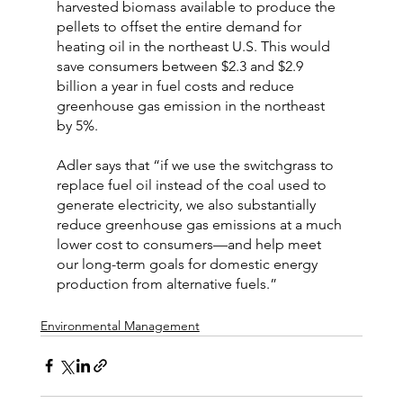
harvested biomass available to produce the 
pellets to offset the entire demand for 
heating oil in the northeast U.S. This would 
save consumers between $2.3 and $2.9 
billion a year in fuel costs and reduce 
greenhouse gas emission in the northeast 
by 5%.
Adler says that “if we use the switchgrass to 
replace fuel oil instead of the coal used to 
generate electricity, we also substantially 
reduce greenhouse gas emissions at a much 
lower cost to consumers—and help meet 
our long-term goals for domestic energy 
production from alternative fuels.”
Environmental Management