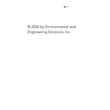
© 2026 by Environmental and
Engineering Solutions, Inc.
Una alternativa biodiversa y
sostenible para la región: Finca Los
Canelos en Costa Rica