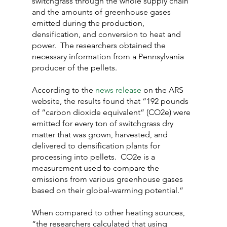
switchgrass through the whole supply chain 
and the amounts of greenhouse gases 
emitted during the production, 
densification, and conversion to heat and 
power.  The researchers obtained the 
necessary information from a Pennsylvania 
producer of the pellets.
According to the 
news release
 on the ARS 
website, the results found that “192 pounds 
of “carbon dioxide equivalent” (CO2e) were 
emitted for every ton of switchgrass dry 
matter that was grown, harvested, and 
delivered to densification plants for 
processing into pellets.  CO2e is a 
measurement used to compare the 
emissions from various greenhouse gases 
based on their global-warming potential.”
When compared to other heating sources, 
“the researchers calculated that using 