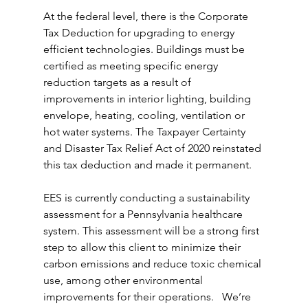
At the federal level, there is the Corporate 
Tax Deduction for upgrading to energy 
efficient technologies. Buildings must be 
certified as meeting specific energy 
reduction targets as a result of 
improvements in interior lighting, building 
envelope, heating, cooling, ventilation or 
hot water systems. The Taxpayer Certainty 
and Disaster Tax Relief Act of 2020 reinstated 
this tax deduction and made it permanent.
EES is currently conducting a sustainability 
assessment for a Pennsylvania healthcare 
system. This assessment will be a strong first 
step to allow this client to minimize their 
carbon emissions and reduce toxic chemical 
use, among other environmental 
improvements for their operations.   We’re 