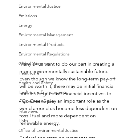
Environmental Justice
Emissions
Energy
Environmental Management
Environmental Products
Environmental Regulations
Global Warming
Many of us want to do our part in creating a 
more environmentally sustainable future. 
Healthcare
Even though we know the long-term pay-off 
Health and Safety
will be worth it, there may be initial financial 
Healthcare Environments
hurdles to get past. Financial incentives to 
“Go Green” play an important role as the 
Higher Education
world around us become less dependent on 
Interviews
fossil fuel and more dependent on 
Links
renewable energy.
Office of Environmental Justice
Federal and state governments are 