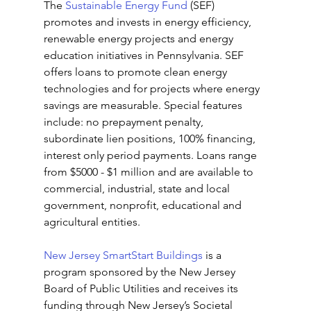
The 
Sustainable Energy Fund
 (SEF) 
promotes and invests in energy efficiency, 
renewable energy projects and energy 
education initiatives in Pennsylvania. SEF 
offers loans to promote clean energy 
technologies and for projects where energy 
savings are measurable. Special features 
include: no prepayment penalty, 
subordinate lien positions, 100% financing, 
interest only period payments. Loans range 
from $5000 - $1 million and are available to 
commercial, industrial, state and local 
government, nonprofit, educational and 
agricultural entities.
New Jersey SmartStart Buildings
 is a 
program sponsored by the New Jersey 
Board of Public Utilities and receives its 
funding through New Jersey’s Societal 