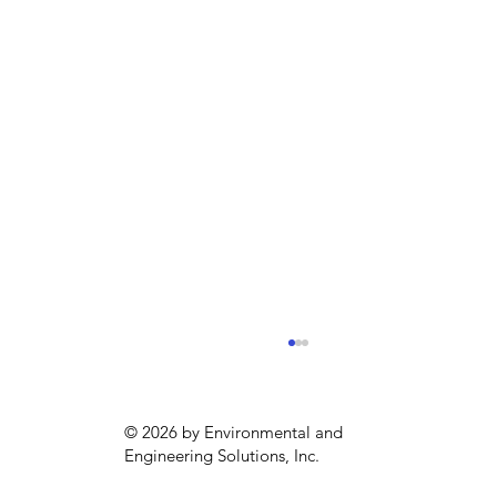
© 2026 by Environmental and
Engineering Solutions, Inc.