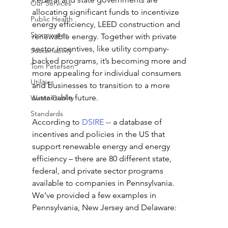
Our Services
allocating significant funds to incentivize 
Public Health
energy efficiency, LEED construction and 
Stormwater
renewable energy. Together with private 
sector incentives, like utility company-
Sustainability
backed programs, it’s becoming more and 
Tom Petersen
more appealing for individual consumers 
Utilities
and businesses to transition to a more 
sustainable future.
Water Quality
Standards
According to 
DSIRE
 -- a database of 
incentives and policies in the US that 
support renewable energy and energy 
efficiency – there are 80 different state, 
federal, and private sector programs 
available to companies in Pennsylvania. 
We’ve provided a few examples in 
Pennsylvania, New Jersey and Delaware: