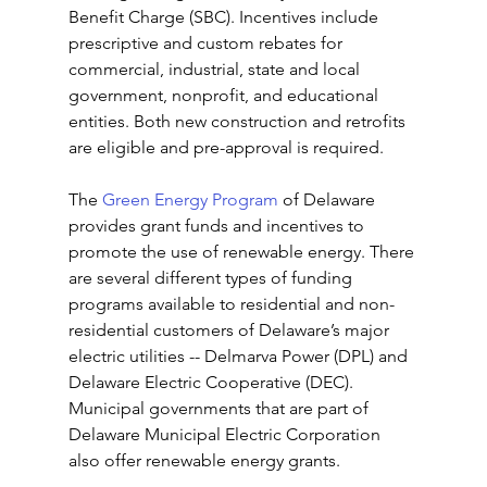
Benefit Charge (SBC). Incentives include 
prescriptive and custom rebates for 
commercial, industrial, state and local 
government, nonprofit, and educational 
entities. Both new construction and retrofits 
are eligible and pre-approval is required.
The 
Green Energy Program
 of Delaware 
provides grant funds and incentives to 
promote the use of renewable energy. There 
are several different types of funding 
programs available to residential and non-
residential customers of Delaware’s major 
electric utilities -- Delmarva Power (DPL) and 
Delaware Electric Cooperative (DEC). 
Municipal governments that are part of 
Delaware Municipal Electric Corporation 
also offer renewable energy grants.