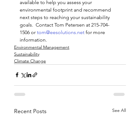
available to help you assess your 
environmental footprint and recommend 
next steps to reaching your sustainability 
goals.  Contact Tom Petersen at 215-704-
1506 or 
tom@eesolutions.net
 for more 
information.
Environmental Management
Sustainability
Climate Change
See All
Recent Posts