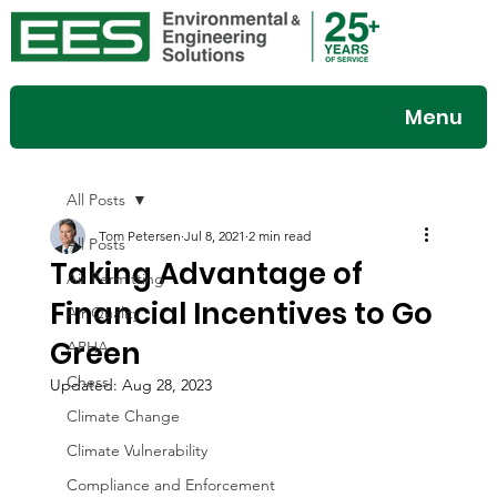
Menu
All Posts
Tom Petersen
Jul 8, 2021
2 min read
All Posts
Taking Advantage of
Air Permitting
Financial Incentives to Go
Air Quality
Green
APHA
Chess
Updated:
Aug 28, 2023
Climate Change
Climate Vulnerability
Compliance and Enforcement