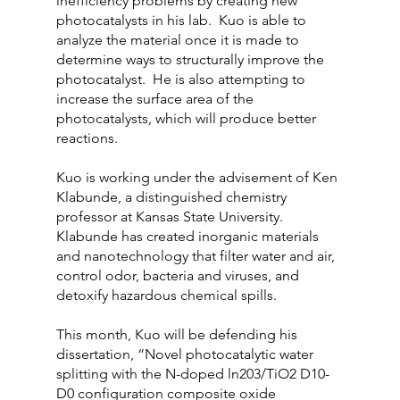
inefficiency problems by creating new 
photocatalysts in his lab.  Kuo is able to 
analyze the material once it is made to 
determine ways to structurally improve the 
photocatalyst.  He is also attempting to 
increase the surface area of the 
photocatalysts, which will produce better 
reactions.
Kuo is working under the advisement of Ken 
Klabunde, a distinguished chemistry 
professor at Kansas State University.  
Klabunde has created inorganic materials 
and nanotechnology that filter water and air, 
control odor, bacteria and viruses, and 
detoxify hazardous chemical spills.
This month, Kuo will be defending his 
dissertation, “Novel photocatalytic water 
splitting with the N-doped ln203/TiO2 D10-
D0 configuration composite oxide 