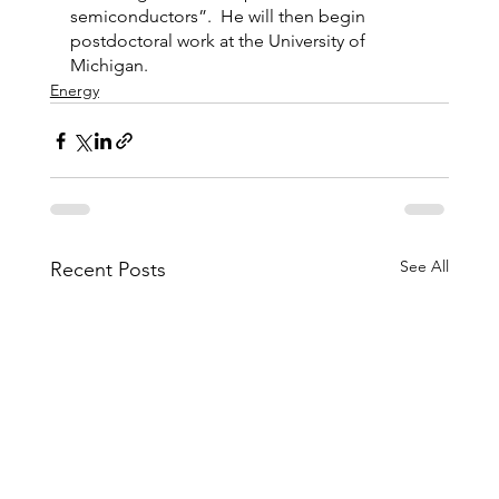
semiconductors”.  He will then begin 
postdoctoral work at the University of 
Michigan.
Energy
See All
Recent Posts