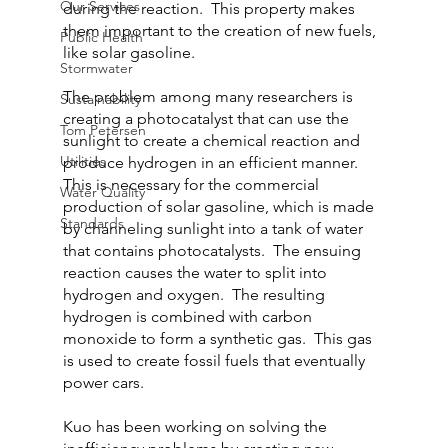
Our Services
during the reaction.  This property makes 
them important to the creation of new fuels, 
Public Health
like solar gasoline.
Stormwater
The problem among many researchers is 
Sustainability
creating a photocatalyst that can use the 
Tom Petersen
sunlight to create a chemical reaction and 
Utilities
produce hydrogen in an efficient manner.  
This is necessary for the commercial 
Water Quality
production of solar gasoline, which is made 
Standards
by channeling sunlight into a tank of water 
that contains photocatalysts.  The ensuing 
reaction causes the water to split into 
hydrogen and oxygen.  The resulting 
hydrogen is combined with carbon 
monoxide to form a synthetic gas.  This gas 
is used to create fossil fuels that eventually 
power cars.
Kuo has been working on solving the 