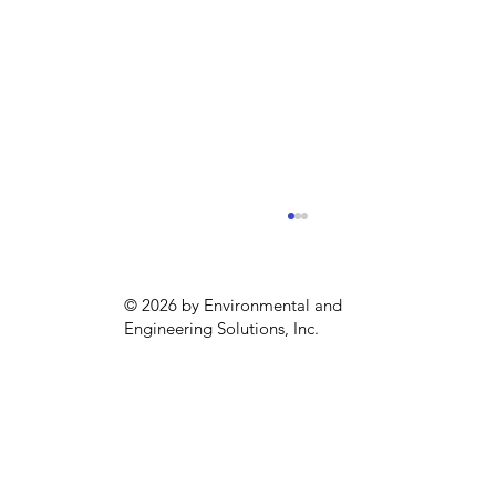
© 2026 by Environmental and
Engineering Solutions, Inc.
Sustainability season