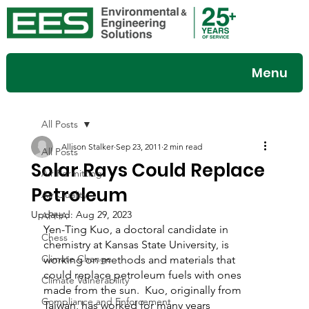
Menu
All Posts
Allison Stalker
Sep 23, 2011
2 min read
All Posts
Solar Rays Could Replace
Air Permitting
Petroleum
Air Quality
Updated:
Aug 29, 2023
APHA
Yen-Ting Kuo, a doctoral candidate in 
Chess
chemistry at Kansas State University, is 
Climate Change
working on methods and materials that 
could replace petroleum fuels with ones 
Climate Vulnerability
made from the sun.  Kuo, originally from 
Compliance and Enforcement
Taiwan, has worked for many years 