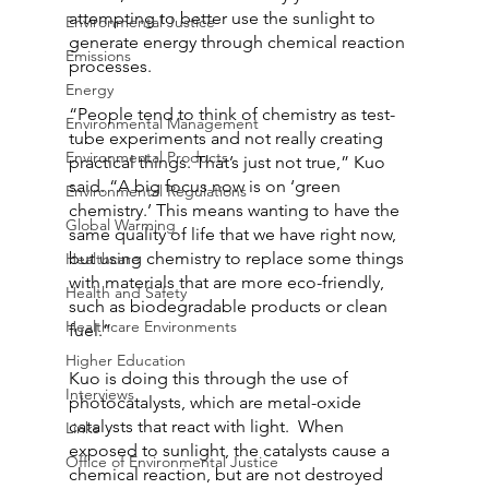
attempting to better use the sunlight to 
Environmental Justice
generate energy through chemical reaction 
Emissions
processes.
Energy
“People tend to think of chemistry as test-
Environmental Management
tube experiments and not really creating 
Environmental Products
practical things. That’s just not true,” Kuo 
said. “A big focus now is on ‘green 
Environmental Regulations
chemistry.’ This means wanting to have the 
Global Warming
same quality of life that we have right now, 
but using chemistry to replace some things 
Healthcare
with materials that are more eco-friendly, 
Health and Safety
such as biodegradable products or clean 
Healthcare Environments
fuel.”
Higher Education
Kuo is doing this through the use of 
Interviews
photocatalysts, which are metal-oxide 
catalysts that react with light.  When 
Links
exposed to sunlight, the catalysts cause a 
Office of Environmental Justice
chemical reaction, but are not destroyed 