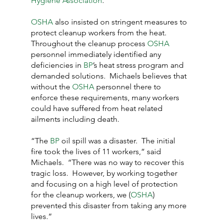
Hygiene Association
.”
OSHA
 also insisted on stringent measures to 
protect cleanup workers from the heat.  
Throughout the cleanup process 
OSHA
personnel immediately identified any 
deficiencies in
 BP
’s heat stress program and 
demanded solutions.  Michaels believes that 
without the 
OSHA
 personnel there to 
enforce these requirements, many workers 
could have suffered from heat related 
ailments including death.
“The 
BP
 oil spill was a disaster.  The initial 
fire took the lives of 11 workers,” said 
Michaels.  “There was no way to recover this 
tragic loss.  However, by working together 
and focusing on a high level of protection 
for the cleanup workers, we (
OSHA
) 
prevented this disaster from taking any more 
lives.”