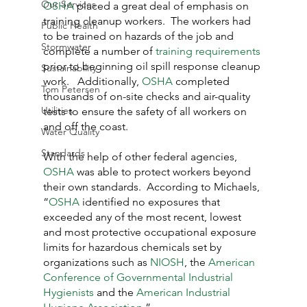
Our Services
OSHA
 placed a great deal of emphasis on 
training cleanup workers.  The workers had 
Public Health
to be trained on hazards of the job and 
Stormwater
complete a number of 
training requirements
prior to beginning oil spill response cleanup 
Sustainability
work.   Additionally, 
OSHA
 completed 
Tom Petersen
thousands of on-site checks and air-quality 
Utilities
tests to ensure the safety of all workers on 
and off the coast.
Water Quality
Standards
With the help of other federal agencies, 
OSHA
 was able to protect workers beyond 
their own standards.  According to Michaels, 
“
OSHA
 identified no exposures that 
exceeded any of the most recent, lowest 
and most protective occupational exposure 
limits for hazardous chemicals set by 
organizations such as 
NIOSH
, the 
American 
Conference of Governmental Industrial 
Hygienists
 and the 
American Industrial 