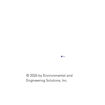
© 2026 by Environmental and
Engineering Solutions, Inc.