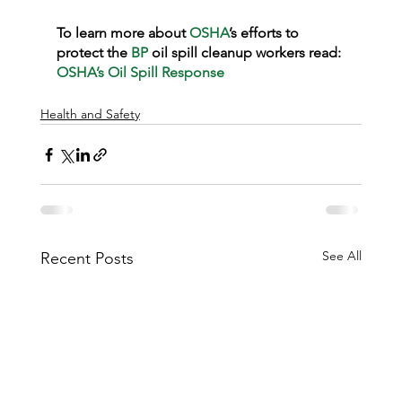
To learn more about 
OSHA
’s efforts to 
protect the 
BP
 oil spill cleanup workers read: 
OSHA’s Oil Spill Response
Health and Safety
See All
Recent Posts