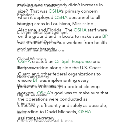
making sure the tragedy didn’t increase in 
Environmental Justice
size?  That was 
OSHA
’s primary concern 
Emissions
when it deployed 
OSHA
 personnel to all 
Energy
staging areas in Louisiana, Mississippi, 
Alabama, and Florida.  The 
OSHA
 staff were 
Environmental Management
on the ground and in boats to make sure 
BP
Environmental Products
was protecting cleanup workers from health 
and safety hazards.
Environmental Regulations
Global Warming
OSHA
 created an 
Oil Spill Response
 and 
began working along side the U.S. Coast 
Healthcare
Guard and other federal organizations to 
Health and Safety
ensure 
BP
 was implementing every 
Healthcare Environments
precaution necessary to protect cleanup 
workers.  
OSHA
‘s goal was to make sure that 
Higher Education
the operations were conducted as 
Interviews
effectively, efficiently and safely as possible, 
according to David Michaels, 
OSHA
Links
assistant secretary.
Office of Environmental Justice