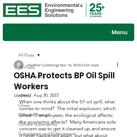
Menu
All Posts
Heather Cummings
Nov 16, 2010
2 min read
All Posts
OSHA Protects BP Oil Spill
Air Permitting
Workers
Air Quality
Updated:
Aug 30, 2023
APHA
When one thinks about the 
BP
 oil spill, what 
Chess
comes to mind?  The initial explosion, which 
Climate Change
killed 11 employees; the ecological affects; 
the economic affects?  Many Americans sole 
Climate Vulnerability
concern was to get it cleaned up and ensure 
Compliance and Enforcement
it never happened again, but what about 