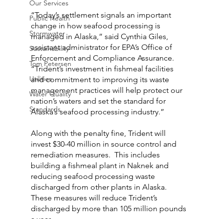
Our Services
“Today’s settlement signals an important 
Public Health
change in how seafood processing is 
Stormwater
managed in Alaska,” said Cynthia Giles, 
assistant administrator for EPA’s Office of 
Sustainability
Enforcement and Compliance Assurance. 
Tom Petersen
“Trident’s investment in fishmeal facilities 
Utilities
and commitment to improving its waste 
management practices will help protect our 
Water Quality
nation’s waters and set the standard for 
Standards
Alaska’s seafood processing industry.”
Along with the penalty fine, Trident will 
invest $30-40 million in source control and 
remediation measures.  This includes 
building a fishmeal plant in Naknek and 
reducing seafood processing waste 
discharged from other plants in Alaska.  
These measures will reduce Trident’s 
discharged by more than 105 million pounds 