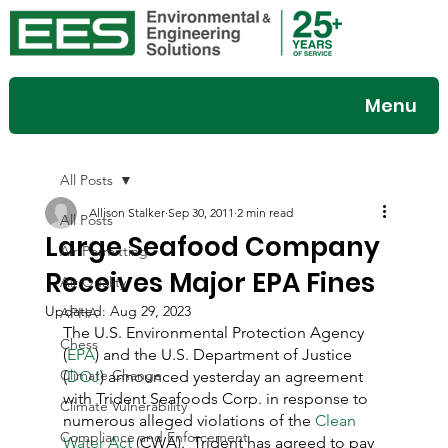
Menu
All Posts
Allison Stalker
Sep 30, 2011
2 min read
All Posts
Large Seafood Company
Air Permitting
Receives Major EPA Fines
Air Quality
Updated:
Aug 29, 2023
APHA
The U.S. Environmental Protection Agency 
Chess
(
EPA
) and the U.S. Department of Justice 
Climate Change
(
DOJ
) announced yesterday an agreement 
with Trident Seafoods Corp. in response to 
Climate Vulnerability
numerous alleged violations of the 
Clean 
Compliance and Enforcement
Water Act
 (CWA).  Trident has agreed to pay 