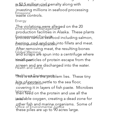
a $2.5 million civil penalty along with 
Environmental Justice
investing millions in seafood processing 
Emissions
waste controls.
Energy
The violations were alleged on the 20 
Environmental Management
production facilities in Alaska.  These plants 
Environmental Products
process various seafood including salmon, 
herring, cod, and crab into fillets and meat.  
Environmental Regulations
After removing meat, the resulting bones 
Global Warming
and scraps are spun into a centrifuge where 
small particles of protein escape from the 
Healthcare
screen and are discharged into the water.
Health and Safety
Healthcare Environments
This is where the problem lies.  These tiny 
bits of protein settle to the sea floor, 
Higher Education
covering it in layers of fish paste.  Microbes 
Interviews
then feed on the protein and use all the 
available oxygen, creating a dead zone for 
Links
other fish and marine organisms.  Some of 
Office of Environmental Justice
these piles are up to 90 acres large.