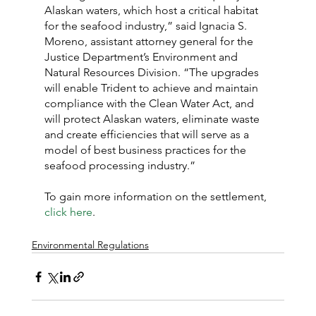
Alaskan waters, which host a critical habitat 
for the seafood industry,” said Ignacia S. 
Moreno, assistant attorney general for the 
Justice Department’s Environment and 
Natural Resources Division. “The upgrades 
will enable Trident to achieve and maintain 
compliance with the Clean Water Act, and 
will protect Alaskan waters, eliminate waste 
and create efficiencies that will serve as a 
model of best business practices for the 
seafood processing industry.”
To gain more information on the settlement, 
click here
.
Environmental Regulations