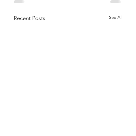
See All
Recent Posts