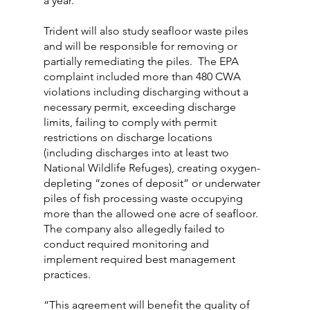
a year.
Trident will also study seafloor waste piles 
and will be responsible for removing or 
partially remediating the piles.  The EPA 
complaint included more than 480 CWA 
violations including discharging without a 
necessary permit, exceeding discharge 
limits, failing to comply with permit 
restrictions on discharge locations 
(including discharges into at least two 
National Wildlife Refuges), creating oxygen-
depleting “zones of deposit” or underwater 
piles of fish processing waste occupying 
more than the allowed one acre of seafloor. 
The company also allegedly failed to 
conduct required monitoring and 
implement required best management 
practices.
“This agreement will benefit the quality of 