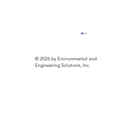
© 2026 by Environmental and
Engineering Solutions, Inc.
Sustainability season