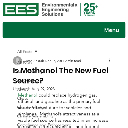
Menu
All Posts
Josh Shkrab
Dec 16, 2011
2 min read
All Posts
Is Methanol The New Fuel
Air Permitting
Source?
Air Quality
Updated:
Aug 29, 2023
APHA
Methanol 
could replace hydrogen gas, 
Chess
ethanol, and gasoline as the primary fuel 
Climate Change
source of the future for vehicles and 
airplanes.  Methanol’s attractiveness as a 
Climate Vulnerability
viable fuel source has resulted in an increase 
Compliance and Enforcement
in research from universities and federal 