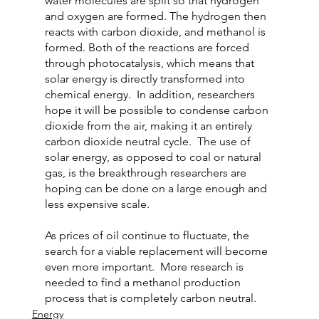
water molecules are split so that hydrogen 
and oxygen are formed. The hydrogen then 
reacts with carbon dioxide, and methanol is 
formed. Both of the reactions are forced 
through photocatalysis, which means that 
solar energy is directly transformed into 
chemical energy.  In addition, researchers 
hope it will be possible to condense carbon 
dioxide from the air, making it an entirely 
carbon dioxide neutral cycle.  The use of 
solar energy, as opposed to coal or natural 
gas, is the breakthrough researchers are 
hoping can be done on a large enough and 
less expensive scale.
As prices of oil continue to fluctuate, the 
search for a viable replacement will become 
even more important.  More research is 
needed to find a methanol production 
process that is completely carbon neutral.
Energy