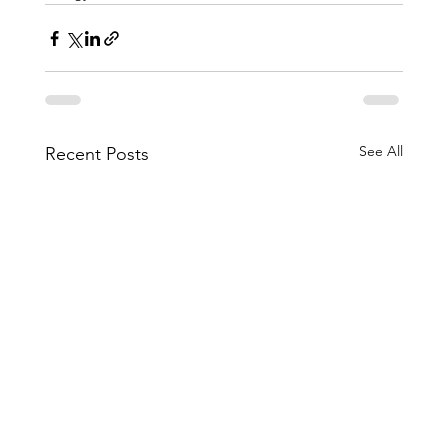
See All
Recent Posts