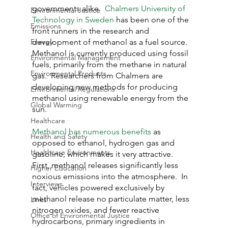
governments alike.  
Chalmers University of 
Environmental Justice
Technology in Sweden
 has been one of the 
Emissions
front runners in the research and 
Energy
development of methanol as a fuel source.  
Methanol is currently produced using fossil 
Environmental Management
fuels, primarily from the methane in natural 
Environmental Products
gas.  Researchers from Chalmers are 
developing new methods for producing 
Environmental Regulations
methanol using renewable energy from the 
Global Warming
sun.
Healthcare
Methanol has numerous benefits
 as 
Health and Safety
opposed to ethanol, hydrogen gas and 
Healthcare Environments
gasoline, which makes it very attractive.  
First, methanol releases significantly less 
Higher Education
noxious emissions into the atmosphere.  In 
Interviews
fact, vehicles powered exclusively by 
methanol release no particulate matter, less 
Links
nitrogen oxides, and fewer reactive 
Office of Environmental Justice
hydrocarbons, primary ingredients in 