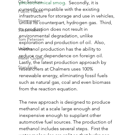
Our Services
photochemical smog
.  Secondly, it is 
currently compatible with the existing 
Public Health
infrastructure for storage and use in vehicles, 
Stormwater
unlike its counterpart, hydrogen gas.  Third, 
its production does not result in 
Sustainability
environmental degradation, unlike 
Tom Petersen
exploration and production of oil.  Also, 
Utilities
methanol production has the ability to 
reduce our dependence on foreign oil.  
Water Quality
Lastly, the latest production approach by 
Standards
researchers at Chalmers uses 100% 
renewable energy, eliminating fossil fuels 
such as natural gas, coal and even biomass 
from the reaction equation.
The new approach is designed to produce 
methanol at a scale large enough and 
inexpensive enough to supplant other 
automotive fuel sources. The production of 
methanol includes several steps.  First the 