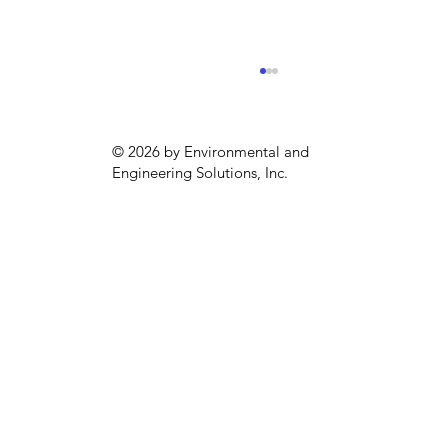
© 2026 by Environmental and
Engineering Solutions, Inc.
Interview: Public Health and
Climate Change with Gillian Capper
of the APHA