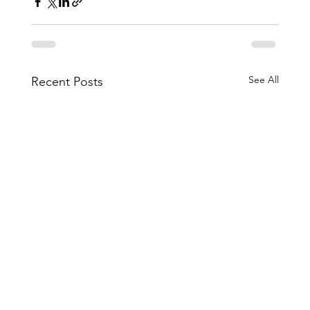
See All
Recent Posts