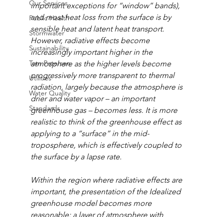
Our Services
important exceptions for “window” bands), 
and most heat loss from the surface is by 
Public Health
sensible heat and latent heat transport. 
Stormwater
However, radiative effects become 
Sustainability
increasingly important higher in the 
Tom Petersen
atmosphere as the higher levels become 
progressively more transparent to thermal 
Utilities
radiation, largely because the atmosphere is 
Water Quality
drier and water vapor – an important 
Standards
greenhouse gas – becomes less. It is more 
realistic to think of the greenhouse effect as 
applying to a “surface” in the mid-
troposphere, which is effectively coupled to 
the surface by a lapse rate.
Within the region where radiative effects are 
important, the presentation of the Idealized 
greenhouse model becomes more 
reasonable: a layer of atmosphere with 