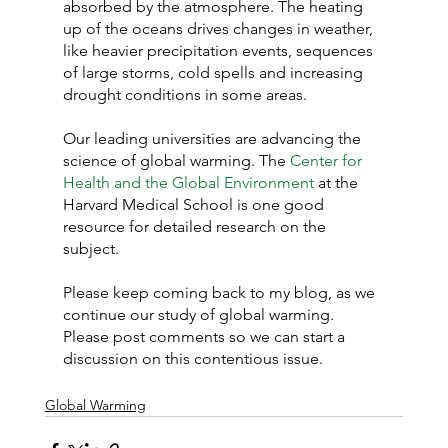
absorbed by the atmosphere. The heating 
up of the oceans drives changes in weather, 
like heavier precipitation events, sequences 
of large storms, cold spells and increasing 
drought conditions in some areas.
Our leading universities are advancing the 
science of global warming. The 
Center for 
Health and the Global Environment
 at the 
Harvard Medical School is one good 
resource for detailed research on the 
subject.
Please keep coming back to my blog, as we 
continue our study of global warming. 
Please post comments so we can start a 
discussion on this contentious issue.
Global Warming