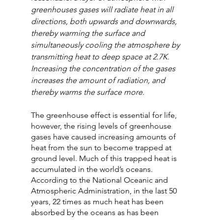
greenhouses gases will radiate heat in all 
directions, both upwards and downwards, 
thereby warming the surface and 
simultaneously cooling the atmosphere by 
transmitting heat to deep space at 2.7K. 
Increasing the concentration of the gases 
increases the amount of radiation, and 
thereby warms the surface more.
The greenhouse effect is essential for life, 
however, the rising levels of greenhouse 
gases have caused increasing amounts of 
heat from the sun to become trapped at 
ground level. Much of this trapped heat is 
accumulated in the world’s oceans. 
According to the National Oceanic and 
Atmospheric Administration, in the last 50 
years, 22 times as much heat has been 
absorbed by the oceans as has been 