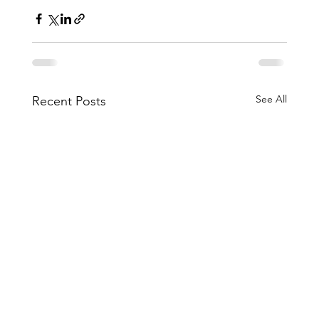
See All
Recent Posts