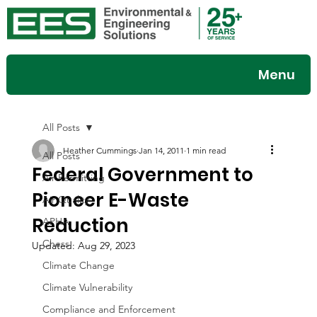
Menu
All Posts
Heather Cummings
Jan 14, 2011
1 min read
All Posts
Federal Government to
Air Permitting
Pioneer E-Waste
Air Quality
Reduction
APHA
Chess
Updated:
Aug 29, 2023
Climate Change
Climate Vulnerability
Compliance and Enforcement