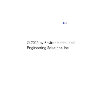
© 2026 by Environmental and
Engineering Solutions, Inc.
Una alternativa biodiversa y
sostenible para la región: Finca Los
Canelos en Costa Rica