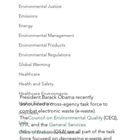
Environmental Justice
Emissions
Energy
Environmental Management
Environmental Products
Environmental Regulations
Global Warming
Healthcare
Health and Safety
Healthcare Environments
President Barack Obama recently 
Higher Education
announced a cross-agency task force to 
combat electronic waste (e-waste).  
Interviews
The
Council on Environmental Quality
 (CEQ), 
Links
EPA
, and the 
General Services 
Administration
 (GSA) are all part of the task 
Office of Environmental Justice
force focused on decreasing e-waste and 