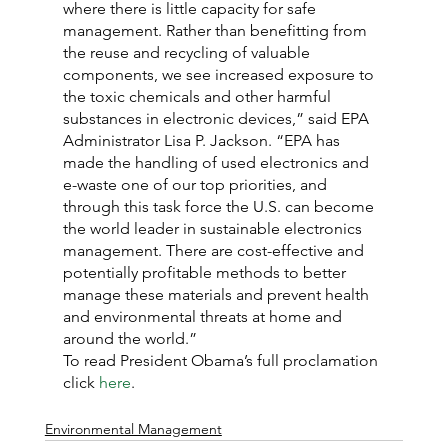
where there is little capacity for safe 
management. Rather than benefitting from 
the reuse and recycling of valuable 
components, we see increased exposure to 
the toxic chemicals and other harmful 
substances in electronic devices,” said EPA 
Administrator Lisa P. Jackson. “EPA has 
made the handling of used electronics and 
e-waste one of our top priorities, and 
through this task force the U.S. can become 
the world leader in sustainable electronics 
management. There are cost-effective and 
potentially profitable methods to better 
manage these materials and prevent health 
and environmental threats at home and 
around the world.”
To read President Obama’s full proclamation 
click 
here
.
Environmental Management