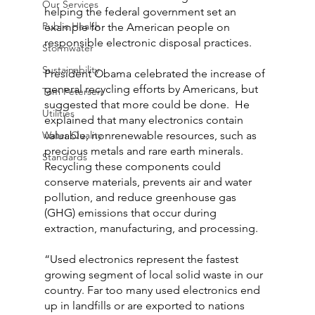
Our Services
helping the federal government set an 
Public Health
example for the American people on 
responsible electronic disposal practices.
Stormwater
Sustainability
President Obama celebrated the increase of 
general recycling efforts by Americans, but 
Tom Petersen
suggested that more could be done.  He 
Utilities
explained that many electronics contain 
Water Quality
valuable, nonrenewable resources, such as 
precious metals and rare earth minerals. 
Standards
Recycling these components could 
conserve materials, prevents air and water 
pollution, and reduce greenhouse gas 
(GHG) emissions that occur during 
extraction, manufacturing, and processing.
“Used electronics represent the fastest 
growing segment of local solid waste in our 
country. Far too many used electronics end 
up in landfills or are exported to nations 