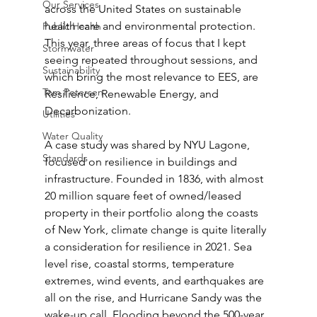
Our Services
across the United States on sustainable 
health care and environmental protection. 
Public Health
This year, three areas of focus that I kept 
Stormwater
seeing repeated throughout sessions, and 
Sustainability
which bring the most relevance to EES, are 
Tom Petersen
Resilience, Renewable Energy, and 
Decarbonization.
Utilities
Water Quality
A case study was shared by NYU Lagone, 
Standards
focused on resilience in buildings and 
infrastructure. Founded in 1836, with almost 
20 million square feet of owned/leased 
property in their portfolio along the coasts 
of New York, climate change is quite literally 
a consideration for resilience in 2021. Sea 
level rise, coastal storms, temperature 
extremes, wind events, and earthquakes are 
all on the rise, and Hurricane Sandy was the 
wake-up call. Flooding beyond the 500-year 