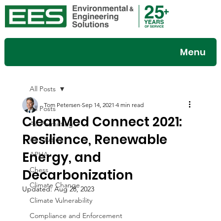
Menu
All Posts
Tom Petersen
Sep 14, 2021
4 min read
All Posts
CleanMed Connect 2021:
Air Permitting
Resilience, Renewable
Air Quality
Energy, and
APHA
Chess
Decarbonization
Climate Change
Updated:
Aug 28, 2023
Climate Vulnerability
Compliance and Enforcement