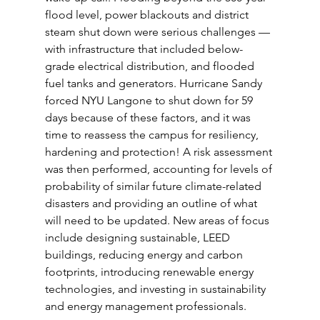
flood level, power blackouts and district 
steam shut down were serious challenges — 
with infrastructure that included below-
grade electrical distribution, and flooded 
fuel tanks and generators. Hurricane Sandy 
forced NYU Langone to shut down for 59 
days because of these factors, and it was 
time to reassess the campus for resiliency, 
hardening and protection! A risk assessment 
was then performed, accounting for levels of 
probability of similar future climate-related 
disasters and providing an outline of what 
will need to be updated. New areas of focus 
include designing sustainable, LEED 
buildings, reducing energy and carbon 
footprints, introducing renewable energy 
technologies, and investing in sustainability 
and energy management professionals.