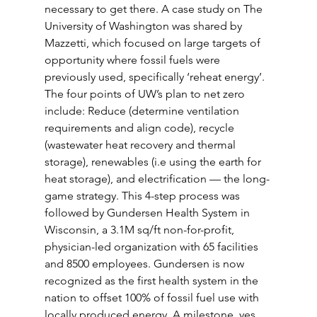
necessary to get there. A case study on The 
University of Washington was shared by 
Mazzetti, which focused on large targets of 
opportunity where fossil fuels were 
previously used, specifically ‘reheat energy’. 
The four points of UW’s plan to net zero 
include: Reduce (determine ventilation 
requirements and align code), recycle 
(wastewater heat recovery and thermal 
storage), renewables (i.e using the earth for 
heat storage), and electrification — the long-
game strategy. This 4-step process was 
followed by Gundersen Health System in 
Wisconsin, a 3.1M sq/ft non-for-profit, 
physician-led organization with 65 facilities 
and 8500 employees. Gundersen is now 
recognized as the first health system in the 
nation to offset 100% of fossil fuel use with 
locally produced energy. A milestone, yes, 