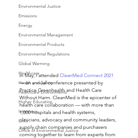
Environmental Justice
Emissions
Energy
Environmental Management
Environmental Products
Environmental Regulations
Global Warming
Healthcare
In May, I attended 
CleanMed Connect 2021
— an annual conference presented by 
Health and Safety
Practice Greenhealth and Health Care 
Healthcare Environments
Without Harm. CleanMed is the epicenter of 
Higher Education
health care collaboration — with more than 
Interviews
1,000 hospitals and health systems, 
clinicians, advocacy and community leaders, 
Links
supply chain companies and purchasers 
Office of Environmental Justice
coming together to learn from experts from 