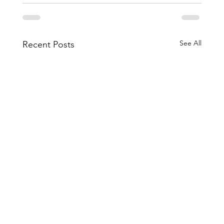
See All
Recent Posts