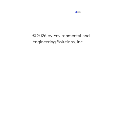
© 2026 by Environmental and
Engineering Solutions, Inc.
Sustainability season