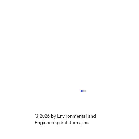
© 2026 by Environmental and
Engineering Solutions, Inc.