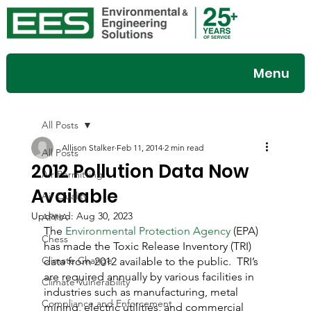
Menu
All Posts
Allison Stalker
Feb 11, 2014
2 min read
All Posts
2012 Pollution Data Now
Air Permitting
Available
Air Quality
Updated:
Aug 30, 2023
APHA
The 
Environmental Protection Agency
 (EPA) 
Chess
has made the Toxic Release Inventory (TRI) 
Climate Change
data from 2012 available to the public.  TRI’s 
are required annually by various facilities in 
Climate Vulnerability
industries such as manufacturing, metal 
Compliance and Enforcement
mining, electric utilities, and commercial 