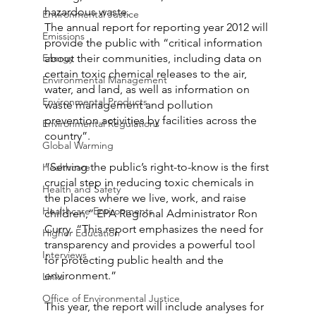
hazardous waste.
Environmental Justice
The annual report for reporting year 2012 will 
Emissions
provide the public with “critical information 
Energy
about their communities, including data on 
certain toxic chemical releases to the air, 
Environmental Management
water, and land, as well as information on 
Environmental Products
waste management and pollution 
prevention activities by facilities across the 
Environmental Regulations
country”.
Global Warming
“Serving the public’s right-to-know is the first 
Healthcare
crucial step in reducing toxic chemicals in 
Health and Safety
the places where we live, work, and raise 
Healthcare Environments
children,” EPA Regional Administrator Ron 
Curry. “This report emphasizes the need for 
Higher Education
transparency and provides a powerful tool 
Interviews
for protecting public health and the 
environment.”
Links
Office of Environmental Justice
This year, the report will include analyses for 