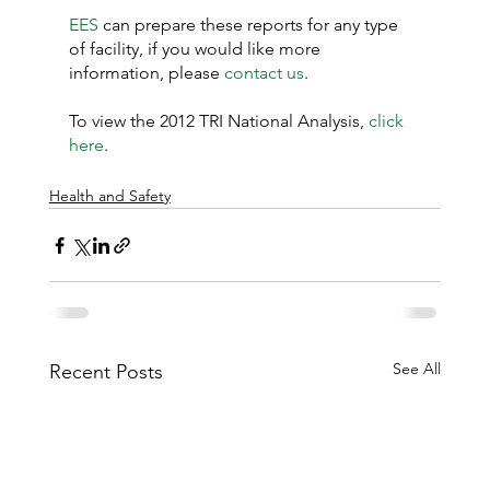
EES
 can prepare these reports for any type 
of facility, if you would like more 
information, please 
contact us
.
To view the 2012 TRI National Analysis, 
click 
here
.
Health and Safety
See All
Recent Posts