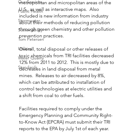
Our Services
metropolitan and micropolitan areas of the 
U.S., as well as interactive maps.  Also 
Public Health
included is new information from industry 
Stormwater
about their methods of reducing pollution 
through green chemistry and other pollution 
Sustainability
prevention practices.
Tom Petersen
Utilities
Overall, total disposal or other releases of 
toxic chemicals from TRI facilities decreased 
Water Quality
12% from 2011 to 2012.  This is mostly due to 
Standards
decreases in land disposal from metal 
mines.  Releases to air decreased by 8%, 
which can be attributed to installation of 
control technologies at electric utilities and 
a shift from coal to other fuels.
Facilities required to comply under the 
Emergency Planning and Community Right-
to-Know Act (EPCRA) must submit their TRI 
reports to the EPA by July 1st of each year.