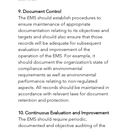
9. Document Control
The EMS should establish procedures to 
ensure maintenance of appropriate 
documentation relating to its objectives and 
targets and should also ensure that those 
records will be adequate for subsequent 
evaluation and improvement of the 
operation of the EMS. For example, it 
should document the organization’s state of 
compliance with environmental 
requirements as well as environmental 
performance relating to non-regulated 
aspects. All records should be maintained in 
accordance with relevant laws for document 
retention and protection.
10. Continuous Evaluation and Improvement
The EMS should require periodic, 
documented and objective auditing of the 