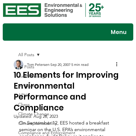
Menu
All Posts
Tom Petersen
Sep 20, 2007
5 min read
All Posts
10 Elements for Improving
Air Permitting
Environmental
Air Quality
Performance and
APHA
Chess
Compliance
Climate Change
Updated:
Aug 28, 2023
On September 12, EES hosted a breakfast 
Climate Vulnerability
seminar on the U.S. EPA’s environmental 
Compliance and Enforcement