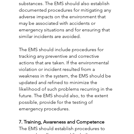
substances. The EMS should also establish 
documented procedures for mitigating any 
adverse impacts on the environment that 
may be associated with accidents or 
emergency situations and for ensuring that 
similar incidents are avoided.
The EMS should include procedures for 
tracking any preventive and corrective 
actions that are taken. If the environmental 
violation or incident resulted from a 
weakness in the system, the EMS should be 
updated and refined to minimize the 
likelihood of such problems recurring in the 
future. The EMS should also, to the extent 
possible, provide for the testing of 
emergency procedures.
7. Training, Awareness and Competence
The EMS should establish procedures to 