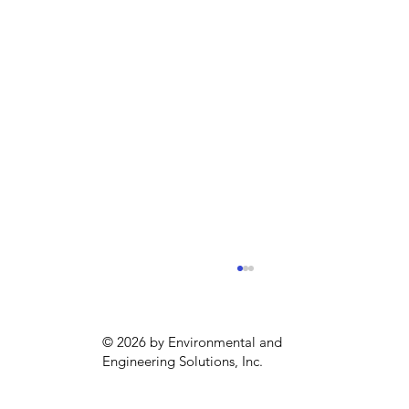
© 2026 by Environmental and
Engineering Solutions, Inc.