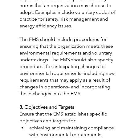
norms that an organization may choose to 
adopt. Examples include voluntary codes of 
practice for safety, risk management and 
energy efficiency issues.
The EMS should include procedures for 
ensuring that the organization meets these 
environmental requirements and voluntary 
undertakings. The EMS should also specify 
procedures for anticipating changes to 
environmental requirements–including new 
requirements that may apply as a result of 
changes in operations- and incorporating 
these changes into the EMS.
3. Objectives and Targets
Ensure that the EMS establishes specific 
objectives and targets for:
achieving and maintaining compliance 
with environmental requirements;