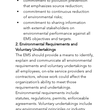
commitment to pollution prevention 
that emphasizes source reduction;
commitment to continuous reduction 
of environmental risks;
commitment to sharing information 
with external stakeholders on 
environmental performance against all 
EMS objectives and targets.
2. Environmental Requirements and 
Voluntary Undertakings
The EMS should provide a means to identify, 
explain and communicate all environmental 
requirements and voluntary undertakings to 
all employees, on-site service providers and 
contractors, whose work could affect the 
organization’s ability to meet those 
requirements and undertakings. 
Environmental requirements include 
statutes, regulations, permits, enforceable 
agreements. Voluntary undertakings include 
any environmental principles or industry 