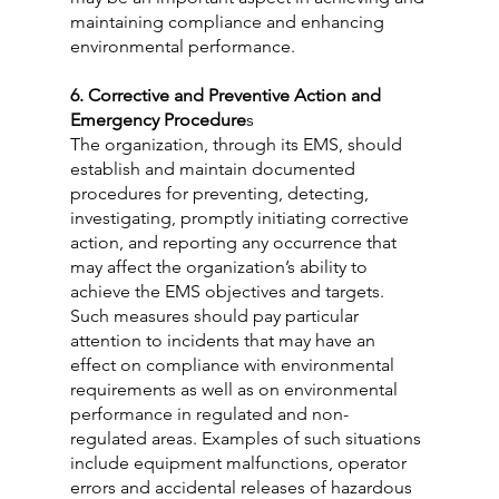
maintaining compliance and enhancing 
environmental performance.
6. Corrective and Preventive Action and 
Emergency Procedure
s
The organization, through its EMS, should 
establish and maintain documented 
procedures for preventing, detecting, 
investigating, promptly initiating corrective 
action, and reporting any occurrence that 
may affect the organization’s ability to 
achieve the EMS objectives and targets. 
Such measures should pay particular 
attention to incidents that may have an 
effect on compliance with environmental 
requirements as well as on environmental 
performance in regulated and non-
regulated areas. Examples of such situations 
include equipment malfunctions, operator 
errors and accidental releases of hazardous 