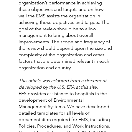
organization’s performance in achieving 
these objectives and targets and on how 
well the EMS assists the organization in 
achieving those objectives and targets. The 
goal of the review should be to allow 
management to bring about overall 
improvements. The scope and frequency of 
the review should depend upon the size and 
complexity of the organization and other 
factors that are determined relevant in each 
organization and country.
This article was adapted from a document 
developed by the U.S. EPA at this site.
EES provides assistance to hospitals in the 
development of Environmental 
Management Systems. We have developed 
detailed templates for all levels of 
documentation required for EMS, including 
Policies, Procedures, and Work Instructions. 