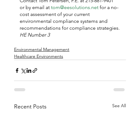
Contact Tom Petersen, P.E. at 215-881-9401 
or by email at 
tom@eesolutions.net
 for a no-
cost assessment of your current 
environmental compliance systems and 
recommendations for compliance strategies.
HE Number 3
Environmental Management
Healthcare Environments
See All
Recent Posts