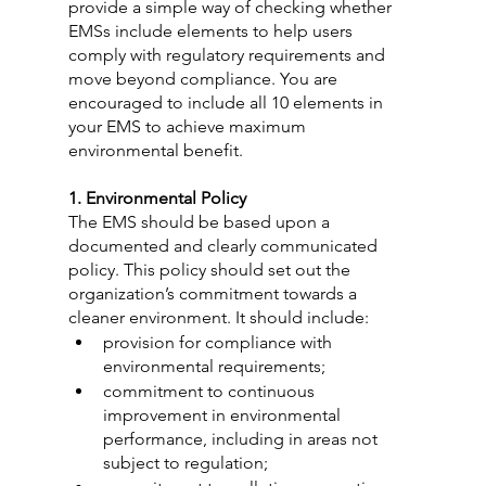
provide a simple way of checking whether 
EMSs include elements to help users 
comply with regulatory requirements and 
move beyond compliance. You are 
encouraged to include all 10 elements in 
your EMS to achieve maximum 
environmental benefit.
1. Environmental Policy
The EMS should be based upon a 
documented and clearly communicated 
policy. This policy should set out the 
organization’s commitment towards a 
cleaner environment. It should include:
provision for compliance with 
environmental requirements;
commitment to continuous 
improvement in environmental 
performance, including in areas not 
subject to regulation;