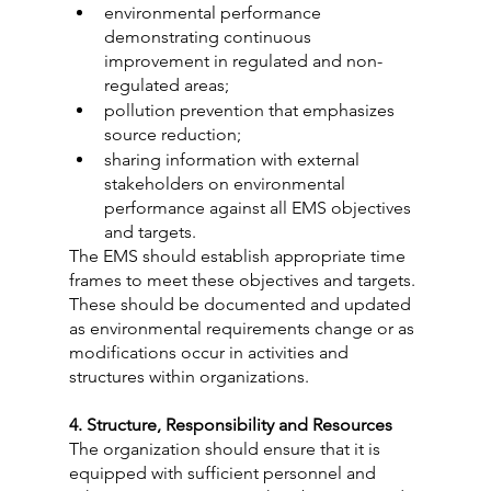
environmental performance 
demonstrating continuous 
improvement in regulated and non-
regulated areas;
pollution prevention that emphasizes 
source reduction;
sharing information with external 
stakeholders on environmental 
performance against all EMS objectives 
and targets.
The EMS should establish appropriate time 
frames to meet these objectives and targets. 
These should be documented and updated 
as environmental requirements change or as 
modifications occur in activities and 
structures within organizations.
4. Structure, Responsibility and Resources
The organization should ensure that it is 
equipped with sufficient personnel and 