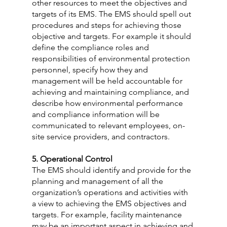
other resources to meet the objectives and 
targets of its EMS. The EMS should spell out 
procedures and steps for achieving those 
objective and targets. For example it should 
define the compliance roles and 
responsibilities of environmental protection 
personnel, specify how they and 
management will be held accountable for 
achieving and maintaining compliance, and 
describe how environmental performance 
and compliance information will be 
communicated to relevant employees, on-
site service providers, and contractors.
5. Operational Control
The EMS should identify and provide for the 
planning and management of all the 
organization’s operations and activities with 
a view to achieving the EMS objectives and 
targets. For example, facility maintenance 
may be an important aspect in achieving and 