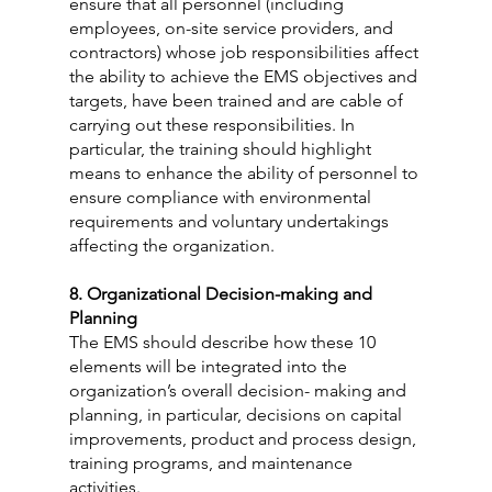
ensure that all personnel (including 
employees, on-site service providers, and 
contractors) whose job responsibilities affect 
the ability to achieve the EMS objectives and 
targets, have been trained and are cable of 
carrying out these responsibilities. In 
particular, the training should highlight 
means to enhance the ability of personnel to 
ensure compliance with environmental 
requirements and voluntary undertakings 
affecting the organization.
8. Organizational Decision-making and 
Planning
The EMS should describe how these 10 
elements will be integrated into the 
organization’s overall decision- making and 
planning, in particular, decisions on capital 
improvements, product and process design, 
training programs, and maintenance 
activities.