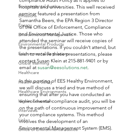
compliance Audit Policy as it applies to 
Environmental Justice
hospitals and universities. This well received 
seminar featured a presentation from 
Emissions
Samantha Beers, the EPA Region 3 Director 
Energy
of the Office of Enforcement, Compliance 
and Environmental Justice. Those who 
Environmental Management
attended the seminar will receive copies of 
Environmental Products
the presentations. If you couldn’t attend, but 
Environmental Regulations
wish to receive these presentations, please 
contact Susan Klein at 215-881-9401 or by 
Global Warming
email at 
susan@eesolutions.net
.
Healthcare
In this posting of EES Healthy Environment, 
Health and Safety
we will discuss a tried and true method of 
Healthcare Environments
ensuring that after you have conducted an 
Higher Education
environmental compliance audit, you will be 
on the path of continuous improvement of 
Interviews
your compliance systems. This method 
Links
involves the development of an 
Environmental Management System (EMS).
Office of Environmental Justice