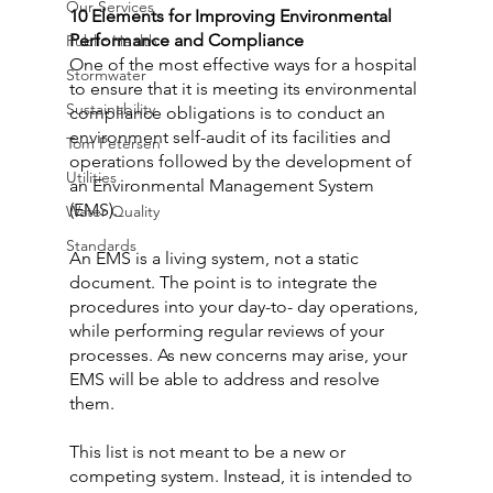
Our Services
10 Elements for Improving Environmental 
Performance and Compliance
Public Health
One of the most effective ways for a hospital 
Stormwater
to ensure that it is meeting its environmental 
Sustainability
compliance obligations is to conduct an 
environment self-audit of its facilities and 
Tom Petersen
operations followed by the development of 
Utilities
an Environmental Management System 
(EMS).
Water Quality
Standards
An EMS is a living system, not a static 
document. The point is to integrate the 
procedures into your day-to- day operations, 
while performing regular reviews of your 
processes. As new concerns may arise, your 
EMS will be able to address and resolve 
them.
This list is not meant to be a new or 
competing system. Instead, it is intended to 