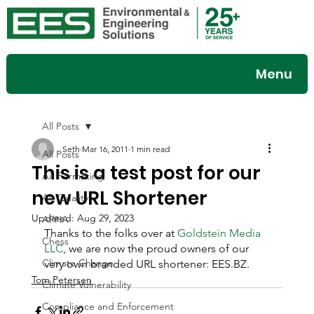
Menu
All Posts
Seth
Mar 16, 2011
1 min read
All Posts
This is a test post for our
Air Permitting
new URL Shortener
Air Quality
Updated:
Aug 29, 2023
APHA
Thanks to the folks over at 
Goldstein Media 
Chess
LLC
, we are now the proud owners of our 
Climate Change
very own branded URL shortener: EES.BZ.
Tom Petersen
Climate Vulnerability
Compliance and Enforcement