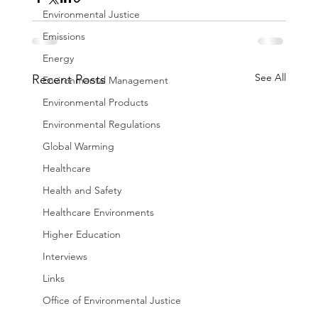
Environmental Justice
Emissions
Energy
See All
Recent Posts
Environmental Management
Environmental Products
Environmental Regulations
Global Warming
Healthcare
Health and Safety
Healthcare Environments
Higher Education
Interviews
Links
Office of Environmental Justice