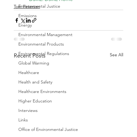
Environmental Justice
Tom Petersen
Emissions
Energy
Environmental Management
Environmental Products
Environmental Regulations
See All
Recent Posts
Global Warming
Healthcare
Health and Safety
Healthcare Environments
Higher Education
Interviews
Links
Office of Environmental Justice