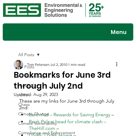
Menu
All Posts
Tom Petersen
Jul 2, 2010
1 min read
All Posts
Bookmarks for June 3rd
Air Permitting
through July 2nd
Air Quality
Updated:
Aug 29, 2023
APHA
These are my links for June 3rd through July 
Chess
2nd:
Climate Change
Earth Aid – Rewards for Saving Energy
 –
Reid, Pelosi head for climate clash – 
Climate Vulnerability
TheHill.com
 –
Compliance and Enforcement
DSIRE: DSIRE Home
 –