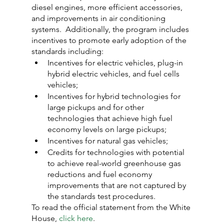
diesel engines, more efficient accessories, 
and improvements in air conditioning 
systems.  Additionally, the program includes 
incentives to promote early adoption of the 
standards including:
Incentives for electric vehicles, plug-in 
hybrid electric vehicles, and fuel cells 
vehicles;
Incentives for hybrid technologies for 
large pickups and for other 
technologies that achieve high fuel 
economy levels on large pickups;
Incentives for natural gas vehicles;
Credits for technologies with potential 
to achieve real-world greenhouse gas 
reductions and fuel economy 
improvements that are not captured by 
the standards test procedures.
To read the official statement from the White 
House, 
click here
.