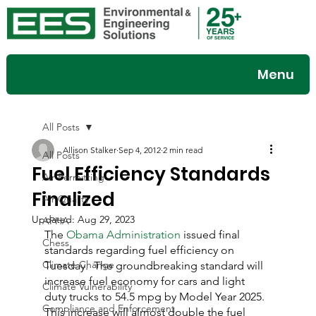
Menu
All Posts
Allison Stalker
Sep 4, 2012
2 min read
All Posts
Fuel Efficiency Standards
Air Permitting
Finalized
Air Quality
Updated:
Aug 29, 2023
APHA
The 
Obama Administration
 issued final 
Chess
standards regarding fuel efficiency on 
Climate Change
Tuesday.  The groundbreaking standard will 
increase fuel economy for cars and light 
Climate Vulnerability
duty trucks to 54.5 mpg by Model Year 2025.  
Compliance and Enforcement
This increase will almost double the fuel 