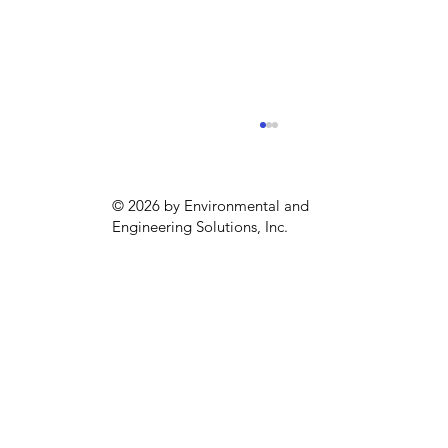
© 2026 by Environmental and
Engineering Solutions, Inc.
EPA Announces New Regulations for
“Forever Chemicals”