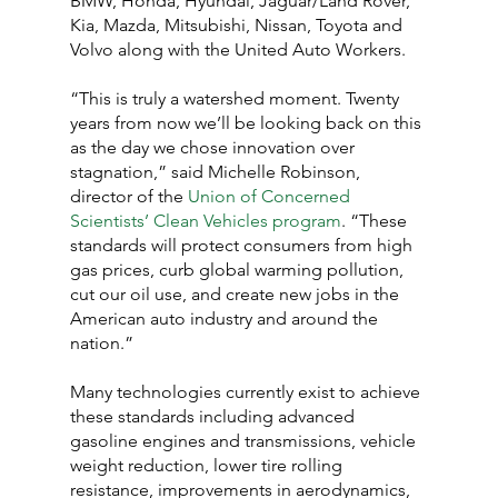
BMW, Honda, Hyundai, Jaguar/Land Rover, 
Kia, Mazda, Mitsubishi, Nissan, Toyota and 
Volvo along with the United Auto Workers.
“This is truly a watershed moment. Twenty 
years from now we’ll be looking back on this 
as the day we chose innovation over 
stagnation,” said Michelle Robinson, 
director of the 
Union of Concerned 
Scientists’ Clean Vehicles program
. “These 
standards will protect consumers from high 
gas prices, curb global warming pollution, 
cut our oil use, and create new jobs in the 
American auto industry and around the 
nation.”
Many technologies currently exist to achieve 
these standards including advanced 
gasoline engines and transmissions, vehicle 
weight reduction, lower tire rolling 
resistance, improvements in aerodynamics, 