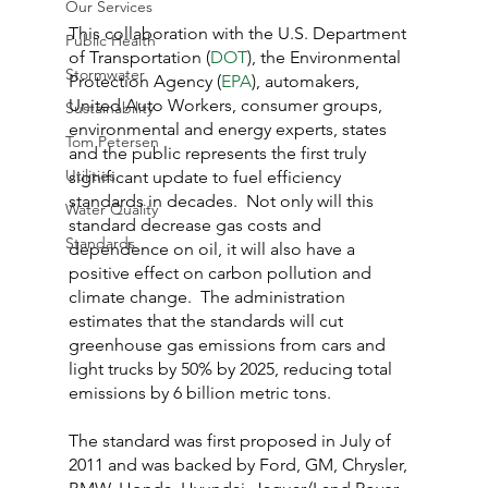
Our Services
This collaboration with the U.S. Department 
Public Health
of Transportation (
DOT
), the Environmental 
Stormwater
Protection Agency (
EPA
), automakers, 
United Auto Workers, consumer groups, 
Sustainability
environmental and energy experts, states 
Tom Petersen
and the public represents the first truly 
Utilities
significant update to fuel efficiency 
standards in decades.  Not only will this 
Water Quality
standard decrease gas costs and 
Standards
dependence on oil, it will also have a 
positive effect on carbon pollution and 
climate change.  The administration 
estimates that the standards will cut 
greenhouse gas emissions from cars and 
light trucks by 50% by 2025, reducing total 
emissions by 6 billion metric tons.
The standard was first proposed in July of 
2011 and was backed by Ford, GM, Chrysler, 