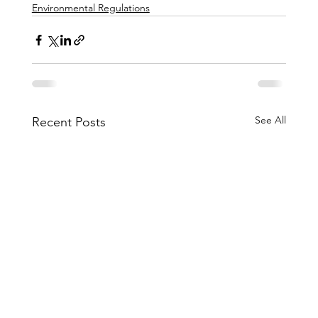
Environmental Regulations
See All
Recent Posts