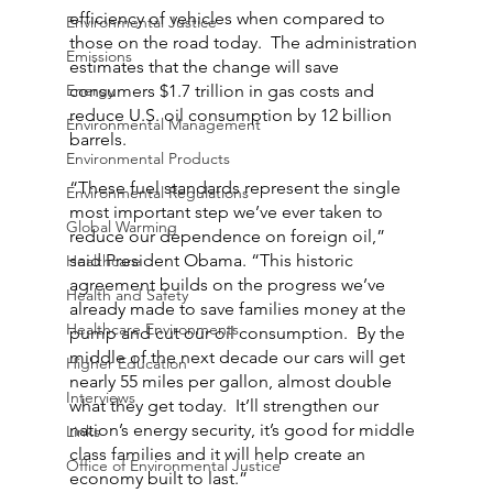
efficiency of vehicles when compared to 
Environmental Justice
those on the road today.  The administration 
Emissions
estimates that the change will save 
Energy
consumers $1.7 trillion in gas costs and 
reduce U.S. oil consumption by 12 billion 
Environmental Management
barrels.
Environmental Products
“These fuel standards represent the single 
Environmental Regulations
most important step we’ve ever taken to 
Global Warming
reduce our dependence on foreign oil,” 
said President Obama. “This historic 
Healthcare
agreement builds on the progress we’ve 
Health and Safety
already made to save families money at the 
Healthcare Environments
pump and cut our oil consumption.  By the 
middle of the next decade our cars will get 
Higher Education
nearly 55 miles per gallon, almost double 
Interviews
what they get today.  It’ll strengthen our 
nation’s energy security, it’s good for middle 
Links
class families and it will help create an 
Office of Environmental Justice
economy built to last.”