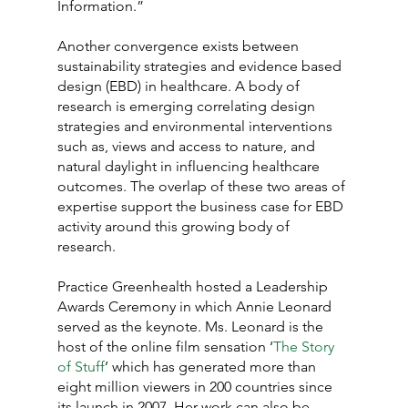
Information.”
Another convergence exists between 
sustainability strategies and evidence based 
design (EBD) in healthcare. A body of 
research is emerging correlating design 
strategies and environmental interventions 
such as, views and access to nature, and 
natural daylight in influencing healthcare 
outcomes. The overlap of these two areas of 
expertise support the business case for EBD 
activity around this growing body of 
research.
Practice Greenhealth hosted a Leadership 
Awards Ceremony in which Annie Leonard 
served as the keynote. Ms. Leonard is the 
host of the online film sensation ‘
The Story 
of Stuff
’ which has generated more than 
eight million viewers in 200 countries since 
its launch in 2007. Her work can also be 