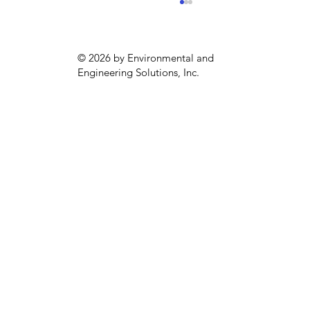
© 2026 by Environmental and
Engineering Solutions, Inc.
Climate Pollution Reduction Grants:
What to Monitor