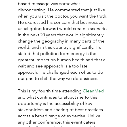
based message was somewhat 
disconcerting. He commented that just like 
when you visit the doctor, you want the truth. 
He expressed his concern that business as 
usual going forward would create a scenario 
in the next 20 years that would significantly 
change the geography in many parts of the 
world, and in this country significantly. He 
stated that pollution from energy is the 
greatest impact on human health and that a 
wait and see approach is a too late 
approach. He challenged each of us to do 
our part to shift the way we do business.
This is my fourth time attending 
CleanMed
and what continues to attract me to this 
opportunity is the accessibility of key 
stakeholders and sharing of best practices 
across a broad range of expertise. Unlike 
any other conference, this event caters 