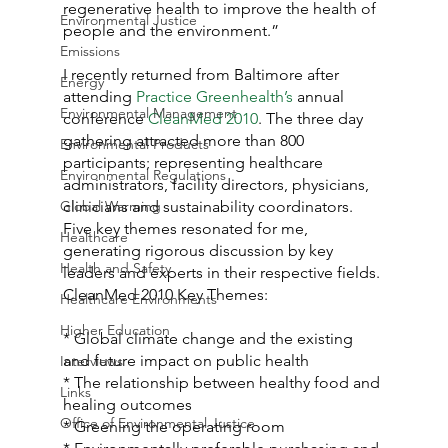
regenerative health to improve the health of 
Environmental Justice
people and the environment.”
Emissions
I recently returned from Baltimore after 
Energy
attending 
Practice Greenhealth’s
 annual 
Environmental Management
conference 
CleanMed 2010
. The three day 
gathering attracted more than 800 
Environmental Products
participants; representing healthcare 
Environmental Regulations
administrators, facility directors, physicians, 
Global Warming
clinicians and sustainability coordinators. 
Five key themes resonated for me, 
Healthcare
generating rigorous discussion by key 
Health and Safety
leaders and experts in their respective fields.
CleanMed 2010 Key Themes:
Healthcare Environments
Higher Education
* Global climate change and the existing 
and future impact on public health
Interviews
* The relationship between healthy food and 
Links
healing outcomes
Office of Environmental Justice
* Greening the operating room