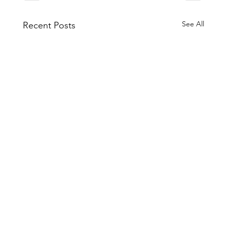
See All
Recent Posts