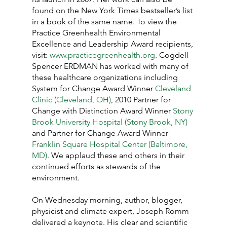
found on the New York Times bestseller’s list 
in a book of the same name. To view the 
Practice Greenhealth Environmental 
Excellence and Leadership Award recipients, 
visit: 
www.practicegreenhealth.org
. Cogdell 
Spencer ERDMAN has worked with many of 
these healthcare organizations including 
System for Change Award Winner 
Cleveland 
Clinic (Cleveland, OH)
, 2010 Partner for 
Change with Distinction Award Winner 
Stony 
Brook University Hospital (Stony Brook, NY)
and Partner for Change Award Winner 
Franklin Square Hospital Center (Baltimore, 
MD)
. We applaud these and others in their 
continued efforts as stewards of the 
environment.
On Wednesday morning, author, blogger, 
physicist and climate expert, Joseph Romm 
delivered a keynote. His clear and scientific 