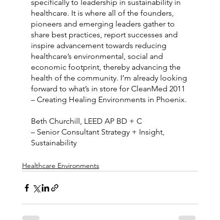
specifically to leadership in sustainability in 
healthcare. It is where all of the founders, 
pioneers and emerging leaders gather to 
share best practices, report successes and 
inspire advancement towards reducing 
healthcare’s environmental, social and 
economic footprint, thereby advancing the 
health of the community. I’m already looking 
forward to what’s in store for CleanMed 2011 
– Creating Healing Environments in Phoenix.
Beth Churchill, LEED AP BD + C
– Senior Consultant Strategy + Insight, 
Sustainability
Healthcare Environments