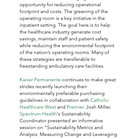
opportunity for reducing operational 
footprint and costs. The greening of the 
operating room is a key initiative in the 
inpatient setting. The goal here is to help 
the healthcare industry generate cost 
savings, maintain staff and patient safety 
while reducing the environmental footprint 
of the nation’s operating rooms. Many of 
these strategies are transferable to 
freestanding ambulatory care facilities.
Kaiser Permanente
 continues to make great 
strides recently launching their 
environmentally preferable purchasing 
guidelines in collaboration with 
Catholic 
Healthcare West
 and 
Premier
. Josh Miller, 
Spectrum Health
‘s Sustainability 
Coordinator presented an informative 
session on “Sustainability Metrics and 
Analysis: Measuring Change and Leveraging 