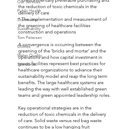
* Environmentally preferable purchasing and 
Our Services
the reduction of toxic chemicals in the 
Public Health
delivery of care
* The implementation and measurement of 
Stormwater
the greening of healthcare facilities 
Sustainability
construction and operations
Tom Petersen
A convergence is occurring between the 
Utilities
greening of the ‘bricks and mortar’ and the 
Water Quality
operations and how capital investment in 
green facilities represent best practices for 
Standards
healthcare organizations to advance their 
sustainability model and reap the long term 
benefits. The large healthcare systems are 
leading the way with well established green 
teams and green appointed leadership roles.
Key operational strategies are in the 
reduction of toxic chemicals in the delivery 
of care. Solid waste versus red bag waste 
continues to be a low hanging fruit 