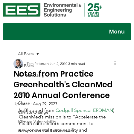
Menu
All Posts
Tom Petersen
Jun 2, 2010
3 min read
All Posts
Notes from Practice
Air Permitting
Greenhealth's CleanMed
Air Quality
2010 Annual Conference
APHA
Chess
Updated:
Aug 29, 2023
(reBlogged from 
Codgell Spencer ERDMAN
)
Climate Change
CleanMed’s mission is to “Accelerate the 
Climate Vulnerability
health care sector’s commitment to 
environmental sustainability and 
Compliance and Enforcement