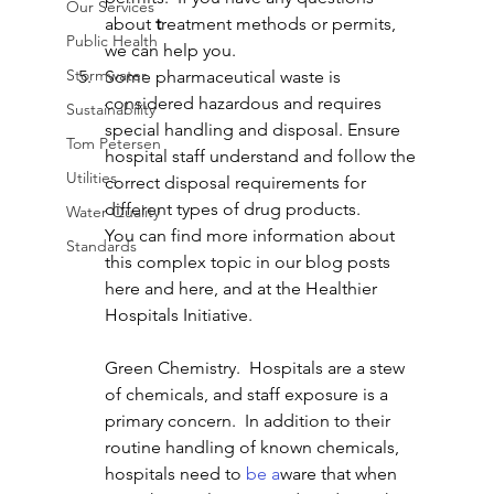
Our Services
about 
t
reatment methods or permits, 
Public Health
we can help you. 
Stormwater
Some pharmaceutical waste is 
considered hazardous and requires 
Sustainability
special handling and disposal. Ensure 
Tom Petersen
hospital staff understand and follow the 
Utilities
correct disposal requirements for 
different types of drug products.
Water Quality
You can find more information about 
Standards
this complex topic in our blog posts 
here and here, and at the Healthier 
Hospitals Initiative.
Green Chemistry.  Hospitals are a stew 
of chemicals, and staff exposure is a 
primary concern.  In addition to their 
routine handling of known chemicals, 
hospitals need to 
be a
ware
that when 