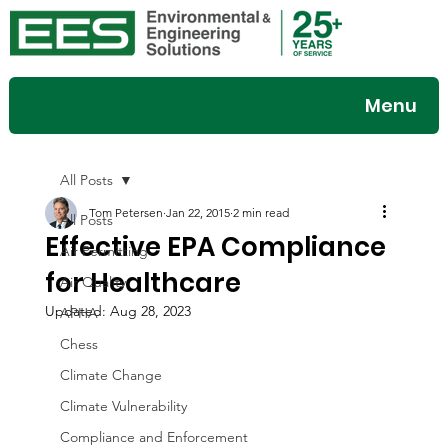
Menu
All Posts
Tom Petersen
Jan 22, 2015
2 min read
All Posts
Effective EPA Compliance
Air Permitting
for Healthcare
Air Quality
Updated:
Aug 28, 2023
APHA
Chess
Climate Change
Climate Vulnerability
Compliance and Enforcement