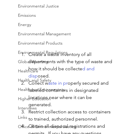
Environmental Justice
Emissions
Energy
Environmental Management
Environmental Products
Environmental Regulations
Create a waste inventory of all 
departments with the type of waste and 
Global Warming
how it should be collecte
d and 
Healthcare
disp
osed. 
Health and Safety
Collect w
aste in pr
operly secured and 
Healthcare Environments
labeled containers in designated 
locations near where it can be 
Higher Education
generated. 
Interviews
Restrict collection access to containers 
Links
to trained, authorized personnel. 
Obtain all disposal registrations and 
Office of Environmental Justice
permits.  If you have any questions 