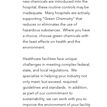
new chemicals are introduced into the 
hospital, these routine controls may be 
inadequate.  Many hospitals are actively 
supporting “Green Chemistry” that 
reduces or eliminates the use of 
hazardous substances.  Where you have 
a choice, choose green chemicals with 
the least effects on health and the 
environment.
Healthcare facilities face unique 
challenges in meeting complex federal, 
state, and local regulations.  We 
specialize in helping your industry not 
only meet, but exceed, required 
guidelines and standards.  In addition, 
as part of our commitment to 
sustainability, we can work with you to 
improve the environment of your facility 