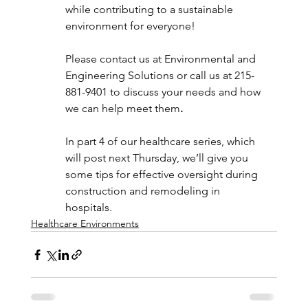
while contributing to a sustainable 
environment for everyone!
Please contact us at Environmental and 
Engineering Solutions or call us at 215-
881-9401 to discuss your needs and how 
we can help meet them
.
In part 4 of our healthcare series, which 
will post next Thursday, we’ll give you 
some tips for effective oversight during 
construction and remodeling in 
hospitals.
Healthcare Environments