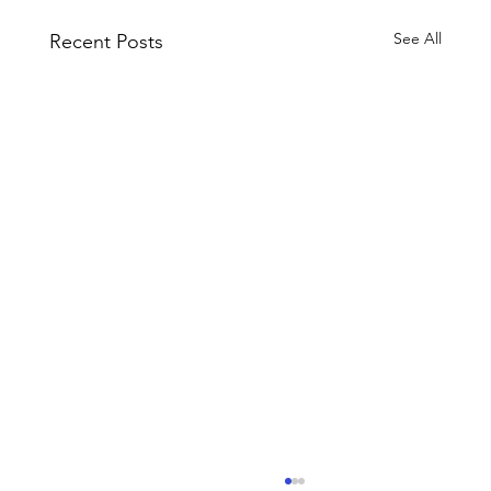
See All
Recent Posts