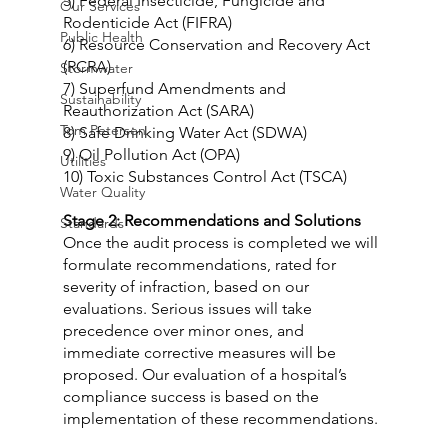
5) Federal Insecticide, Fungicide and 
Our Services
Rodenticide Act (FIFRA)
Public Health
6) Resource Conservation and Recovery Act 
(RCRA)
Stormwater
7) Superfund Amendments and 
Sustainability
Reauthorization Act (SARA)
Tom Petersen
8) Safe Drinking Water Act (SDWA)
9) Oil Pollution Act (OPA)
Utilities
10) Toxic Substances Control Act (TSCA)
Water Quality
Stage 2: Recommendations and Solutions
Standards
Once the audit process is completed we will 
formulate recommendations, rated for 
severity of infraction, based on our 
evaluations. Serious issues will take 
precedence over minor ones, and 
immediate corrective measures will be 
proposed. Our evaluation of a hospital’s 
compliance success is based on the 
implementation of these recommendations.