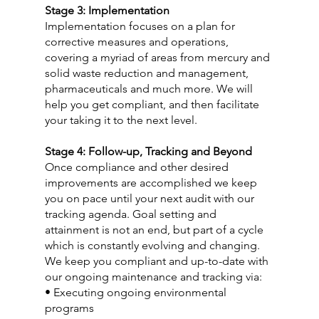
Stage 3: Implementation
Implementation focuses on a plan for 
corrective measures and operations, 
covering a myriad of areas from mercury and 
solid waste reduction and management, 
pharmaceuticals and much more. We will 
help you get compliant, and then facilitate 
your taking it to the next level.
Stage 4: Follow-up, Tracking and Beyond
Once compliance and other desired 
improvements are accomplished we keep 
you on pace until your next audit with our 
tracking agenda. Goal setting and 
attainment is not an end, but part of a cycle 
which is constantly evolving and changing. 
We keep you compliant and up-to-date with 
our ongoing maintenance and tracking via:
• Executing ongoing environmental 
programs