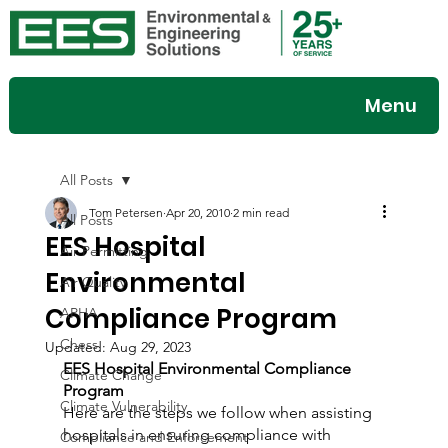
Menu
All Posts
Tom Petersen
Apr 20, 2010
2 min read
All Posts
EES Hospital
Air Permitting
Environmental
Air Quality
Compliance Program
APHA
Chess
Updated:
Aug 29, 2023
EES Hospital Environmental Compliance 
Climate Change
Program
Climate Vulnerability
Here are the steps we follow when assisting 
hospitals in ensuring compliance with 
Compliance and Enforcement