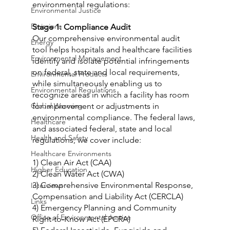
environmental regulations:
Environmental Justice
Emissions
Stage 1: Compliance Audit
Our comprehensive environmental audit 
Energy
tool helps hospitals and healthcare facilities 
Environmental Management
identify and isolate potential infringements 
on federal, state and local requirements, 
Environmental Products
while simultaneously enabling us to 
Environmental Regulations
recognize areas in which a facility has room 
Global Warming
for improvement or adjustments in 
environmental compliance. The federal laws, 
Healthcare
and associated federal, state and local 
Health and Safety
regulations, we cover include:
Healthcare Environments
1) Clean Air Act (CAA)
Higher Education
2) Clean Water Act (CWA)
3) Comprehensive Environmental Response, 
Interviews
Compensation and Liability Act (CERCLA)
Links
4) Emergency Planning and Community 
Office of Environmental Justice
Right-to-Know Act (EPCRA)