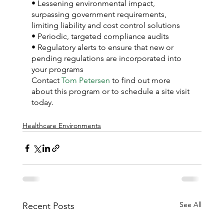
• Lessening environmental impact, 
surpassing government requirements, 
limiting liability and cost control solutions
• Periodic, targeted compliance audits
• Regulatory alerts to ensure that new or 
pending regulations are incorporated into 
your programs
Contact 
Tom Petersen
 to find out more 
about this program or to schedule a site visit 
today.
Healthcare Environments
See All
Recent Posts